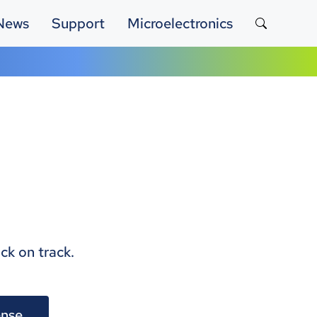
News
Support
Microelectronics
ck on track.
nse