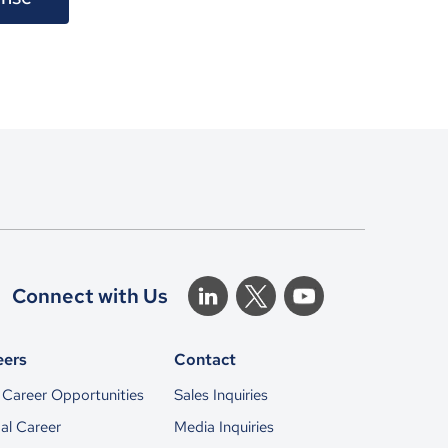
Connect with Us
eers
Contact
Career Opportunities
Sales Inquiries
al Career
Media Inquiries