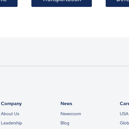
Company
News
Car
About Us
Newsroom
USA 
Leadership
Blog
Glob