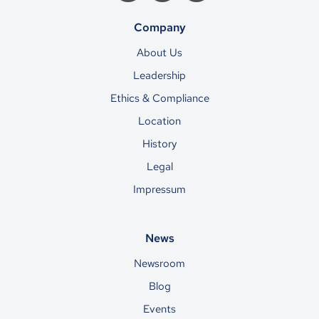
Company
About Us
Leadership
Ethics & Compliance
Location
History
Legal
Impressum
News
Newsroom
Blog
Events