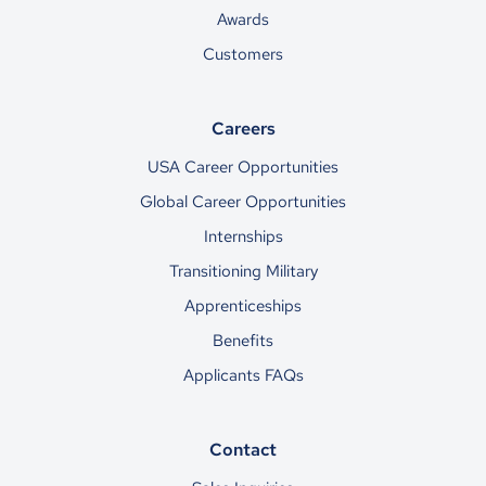
Awards
Customers
Careers
USA Career Opportunities
Global Career Opportunities
Internships
Transitioning Military
Apprenticeships
Benefits
Applicants FAQs
Contact