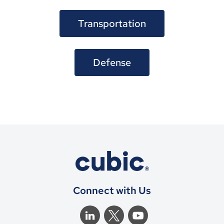
Transportation
Defense
Connect with Us