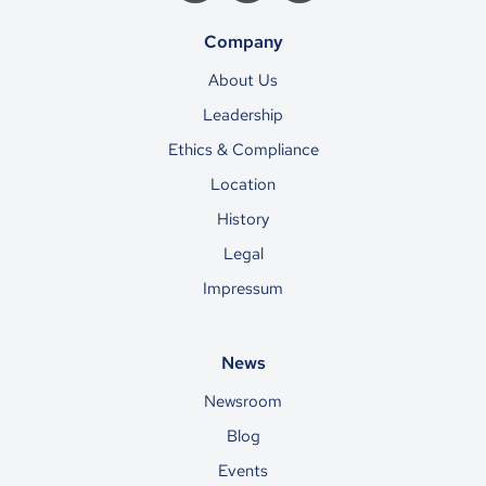
Company
About Us
Leadership
Ethics & Compliance
Location
History
Legal
Impressum
News
Newsroom
Blog
Events