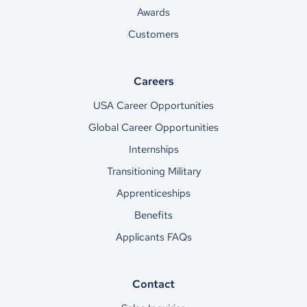
Awards
Customers
Careers
USA Career Opportunities
Global Career Opportunities
Internships
Transitioning Military
Apprenticeships
Benefits
Applicants FAQs
Contact