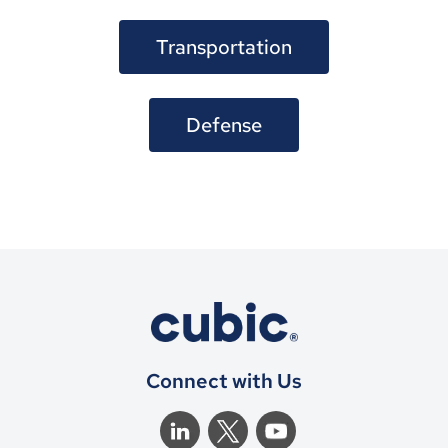
Transportation
Defense
Connect with Us