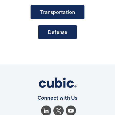
Transportation
Defense
Connect with Us