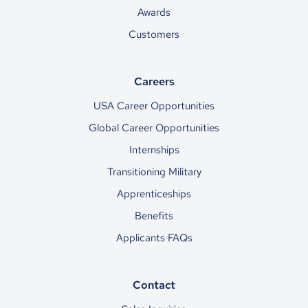
Awards
Customers
Careers
USA Career Opportunities
Global Career Opportunities
Internships
Transitioning Military
Apprenticeships
Benefits
Applicants FAQs
Contact