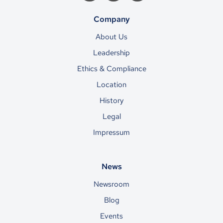
Company
About Us
Leadership
Ethics & Compliance
Location
History
Legal
Impressum
News
Newsroom
Blog
Events