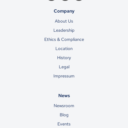
Company
About Us
Leadership
Ethics & Compliance
Location
History
Legal
Impressum
News
Newsroom
Blog
Events