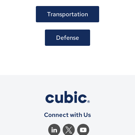
Transportation
Defense
Connect with Us