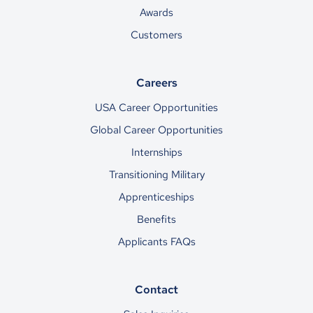
Awards
Customers
Careers
USA Career Opportunities
Global Career Opportunities
Internships
Transitioning Military
Apprenticeships
Benefits
Applicants FAQs
Contact