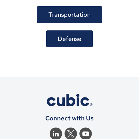
Transportation
Defense
Connect with Us