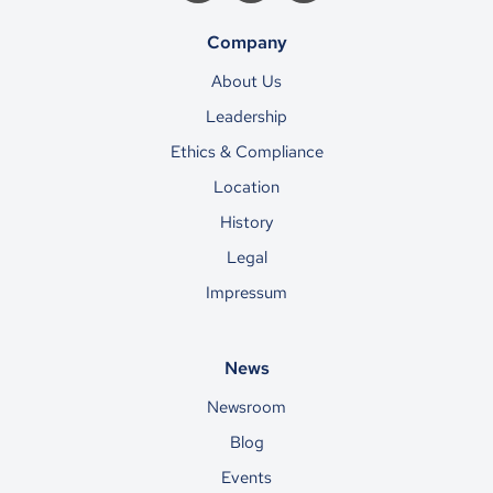
Company
About Us
Leadership
Ethics & Compliance
Location
History
Legal
Impressum
News
Newsroom
Blog
Events