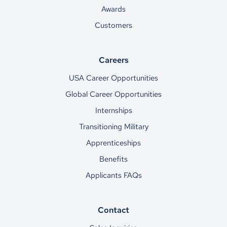
Awards
Customers
Careers
USA Career Opportunities
Global Career Opportunities
Internships
Transitioning Military
Apprenticeships
Benefits
Applicants FAQs
Contact