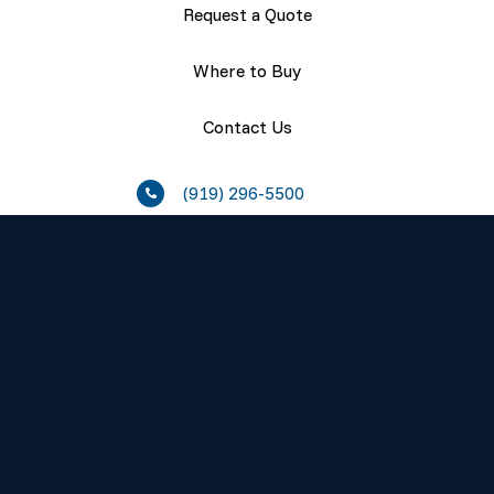
Request a Quote
Where to Buy
Contact Us
(919) 296-5500
Resources
About
Careers
Press Releases
Events