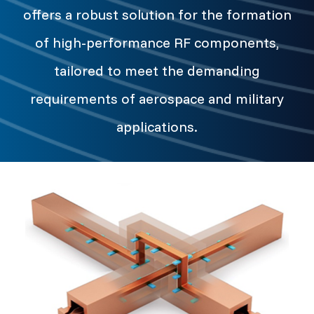
offers a robust solution for the formation
of high-performance RF components,
tailored to meet the demanding
requirements of aerospace and military
applications.