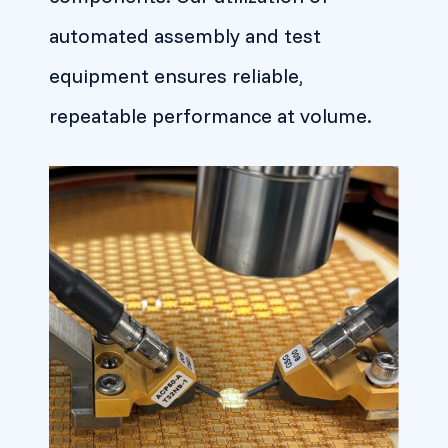
automated assembly and test
equipment ensures reliable,
repeatable performance at volume.