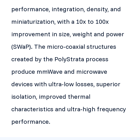
performance, integration, density, and
miniaturization, with a 10x to 100x
improvement in size, weight and power
(SWaP). The micro-coaxial structures
created by the PolyStrata process
produce mmWave and microwave
devices with ultra-low losses, superior
isolation, improved thermal
characteristics and ultra-high frequency
performance.