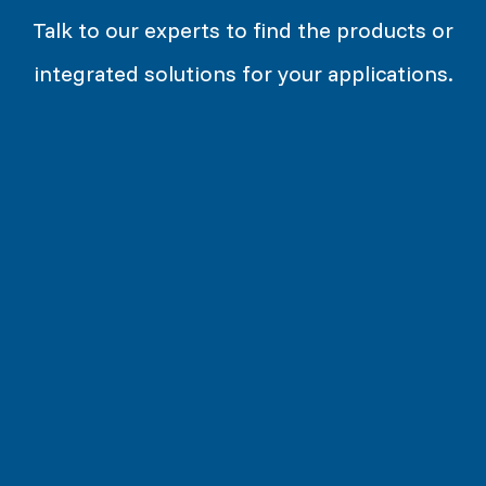
Talk to our experts to find the products or
integrated solutions for your applications.