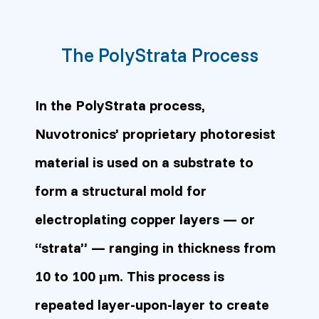
The PolyStrata Process
In the PolyStrata process,
Nuvotronics’ proprietary photoresist
material is used on a substrate to
form a structural mold for
electroplating copper layers — or
“strata” — ranging in thickness from
10 to 100 µm. This process is
repeated layer-upon-layer to create