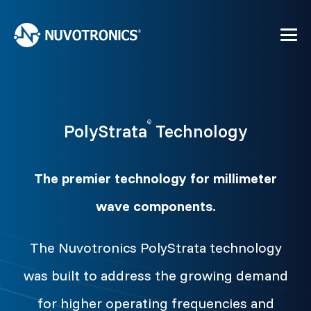
®
PolyStrata
Technology
The premier technology for millimeter
wave components.
The Nuvotronics PolyStrata technology
was built to address the growing demand
for higher operating frequencies and