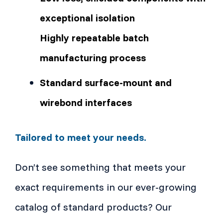
exceptional isolation
Highly repeatable batch
manufacturing process
Standard surface-mount and
wirebond interfaces
Tailored to meet your needs.
Don’t see something that meets your
exact requirements in our ever-growing
catalog of standard products? Our