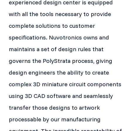
experienced design center is equipped
with all the tools necessary to provide
complete solutions to customer
specifications. Nuvotronics owns and
maintains a set of design rules that
governs the PolyStrata process, giving
design engineers the ability to create
complex 3D miniature circuit components
using 3D CAD software and seamlessly
transfer those designs to artwork
processable by our manufacturing
equipment. The incredible repeatability of