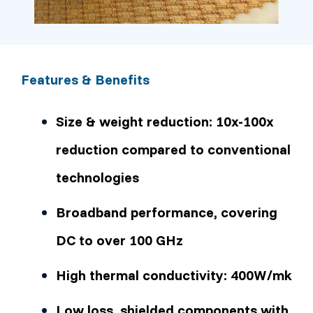
Features & Benefits
Size & weight reduction: 10x-100x
reduction compared to conventional
technologies
Broadband performance, covering
DC to over 100 GHz
High thermal conductivity: 400W/mk
Low loss, shielded components with