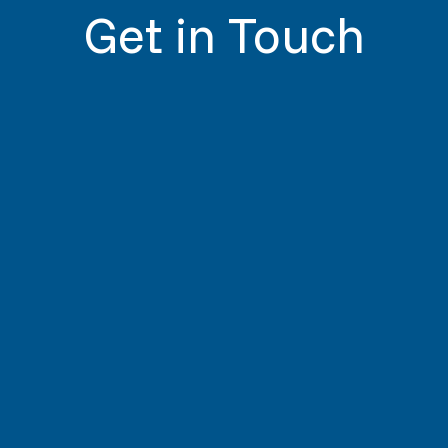
Get in Touch