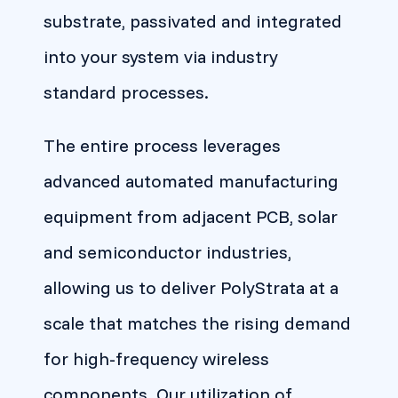
substrate, passivated and integrated
into your system via industry
standard processes.
The entire process leverages
advanced automated manufacturing
equipment from adjacent PCB, solar
and semiconductor industries,
allowing us to deliver PolyStrata at a
scale that matches the rising demand
for high-frequency wireless
components. Our utilization of