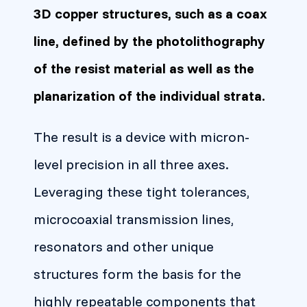
3D copper structures, such as a coax
line, defined by the photolithography
of the resist material as well as the
planarization of the individual strata.
The result is a device with micron-
level precision in all three axes.
Leveraging these tight tolerances,
microcoaxial transmission lines,
resonators and other unique
structures form the basis for the
highly repeatable components that