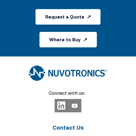
Request a Quote
Where to Buy
Connect with us:
Contact Us