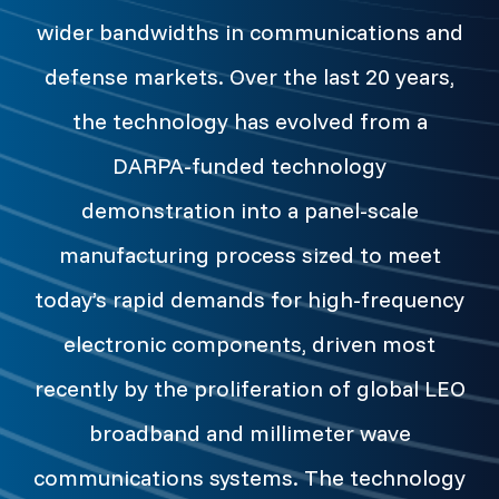
wider bandwidths in communications and
defense markets. Over the last 20 years,
the technology has evolved from a
DARPA-funded technology
demonstration into a panel-scale
manufacturing process sized to meet
today’s rapid demands for high-frequency
electronic components, driven most
recently by the proliferation of global LEO
broadband and millimeter wave
communications systems. The technology