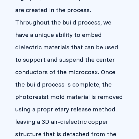
are created in the process.
Throughout the build process, we
have a unique ability to embed
dielectric materials that can be used
to support and suspend the center
conductors of the microcoax. Once
the build process is complete, the
photoresist mold material is removed
using a proprietary release method,
leaving a 3D air-dielectric copper
structure that is detached from the