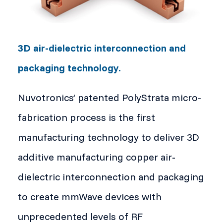
3D air-dielectric interconnection and
packaging technology.
Nuvotronics’ patented PolyStrata micro-
fabrication process is the first
manufacturing technology to deliver 3D
additive manufacturing copper air-
dielectric interconnection and packaging
to create mmWave devices with
unprecedented levels of RF