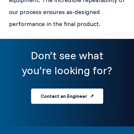
our process ensures as-designed
performance in the final product.
Don’t see what
you’re looking for?
Contact an Engineer