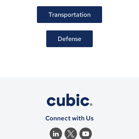
Transportation
Defense
Connect with Us