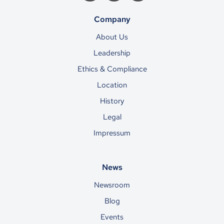
Company
About Us
Leadership
Ethics & Compliance
Location
History
Legal
Impressum
News
Newsroom
Blog
Events