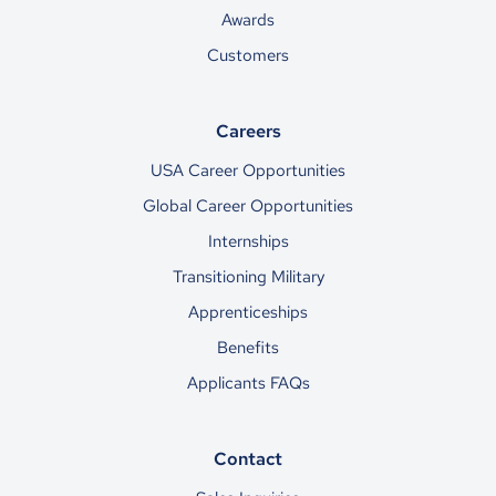
Awards
Customers
Careers
USA Career Opportunities
Global Career Opportunities
Internships
Transitioning Military
Apprenticeships
Benefits
Applicants FAQs
Contact