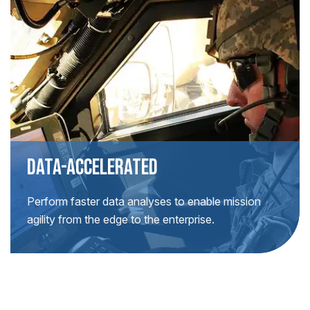
DATA-ACCELERATED
Perform faster data analyses to enable mission
agility from the edge to the enterprise.