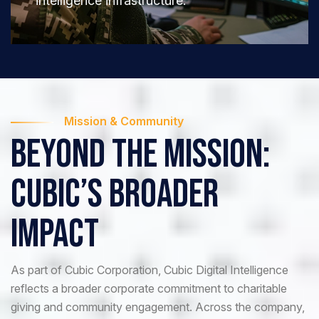
intelligence infrastructure.
Mission & Community
Beyond The Mission:
CUBIC’s Broader
Impact
As part of Cubic Corporation, Cubic Digital Intelligence
reflects a broader corporate commitment to charitable
giving and community engagement. Across the company,