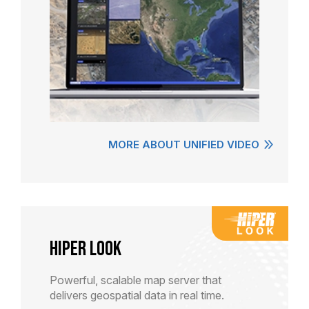
MORE ABOUT UNIFIED VIDEO
HiPER LOOK
Powerful, scalable map server that
delivers geospatial data in real time.