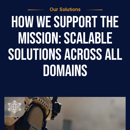
Our Solutions
How We Support the
Mission: Scalable
Solutions Across All
Domains