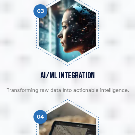
03
AI/ML
Integration
Transforming raw data into actionable intelligence.
04