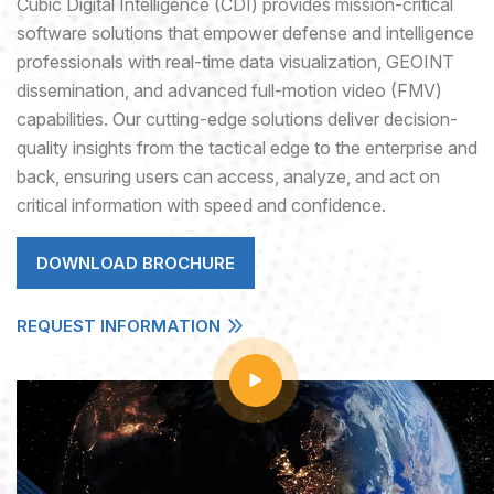
Cubic Digital Intelligence (CDI) provides mission-critical
software solutions that empower defense and intelligence
professionals with real-time data visualization, GEOINT
dissemination, and advanced full-motion video (FMV)
capabilities. Our cutting-edge solutions deliver decision-
quality insights from the tactical edge to the enterprise and
back, ensuring users can access, analyze, and act on
critical information with speed and confidence.
DOWNLOAD BROCHURE
REQUEST INFORMATION