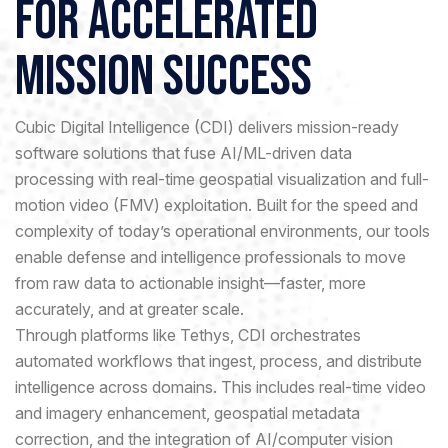
for Accelerated
Mission Success
Cubic Digital Intelligence (CDI) delivers mission-ready
software solutions that fuse AI/ML-driven data
processing with real-time geospatial visualization and full-
motion video (FMV) exploitation. Built for the speed and
complexity of today’s operational environments, our tools
enable defense and intelligence professionals to move
from raw data to actionable insight—faster, more
accurately, and at greater scale.
Through platforms like Tethys, CDI orchestrates
automated workflows that ingest, process, and distribute
intelligence across domains. This includes real-time video
and imagery enhancement, geospatial metadata
correction, and the integration of AI/computer vision