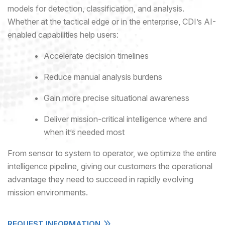
models for detection, classification, and analysis.
Whether at the tactical edge or in the enterprise, CDI’s AI-
enabled capabilities help users:
Accelerate decision timelines
Reduce manual analysis burdens
Gain more precise situational awareness
Deliver mission-critical intelligence where and
when it’s needed most
From sensor to system to operator, we optimize the entire
intelligence pipeline, giving our customers the operational
advantage they need to succeed in rapidly evolving
mission environments.
REQUEST INFORMATION