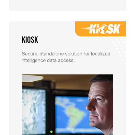
KiOSK
Secure, standalone solution for localized
intelligence data access.