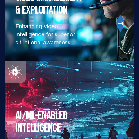
& EXPLOITATION
Enhancing video
intelligence for superior
situational awareness.
AI/ML-ENABLED
INTELLIGENCE