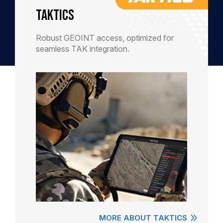
TAKTICS
Robust GEOINT access, optimized for
seamless TAK integration.
MORE ABOUT TAKTICS