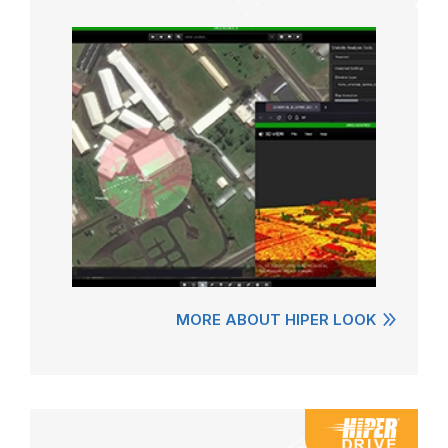
MORE ABOUT HIPER LOOK