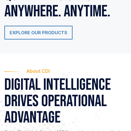
Anywhere. Anytime.
EXPLORE OUR PRODUCTS
About CDI
Digital Intelligence
drives
Operational
Advantage