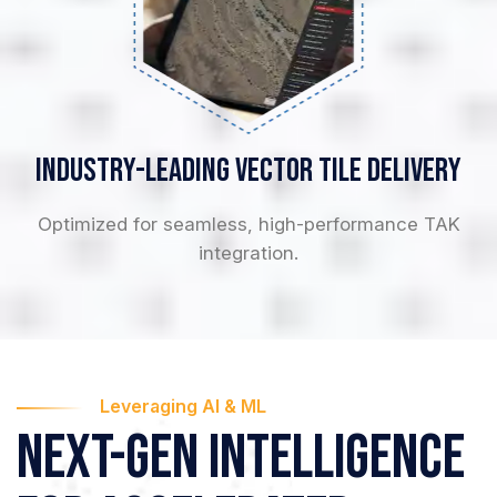
Industry-Leading
Vector Tile Delivery
Optimized for seamless, high-performance TAK
integration.
Leveraging AI & ML
Next-Gen Intelligence