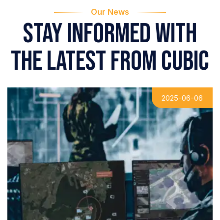
Our News
Stay informed with
the latest from Cubic
2025-06-06