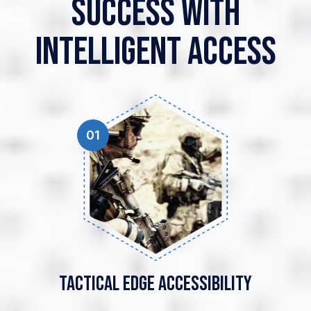
Success With
Intelligent Access
01
Tactical Edge
Accessibility