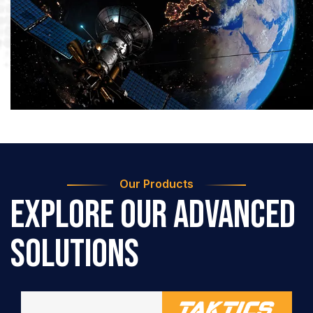
Our Products
Explore Our Advanced
Solutions