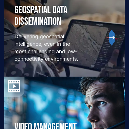
GEOSPATIAL DATA
Dissemination
Delivering geospatial
intelligence, even in the
most challenging and low-
connectivity environments.
VIDEO MANAGEMENT