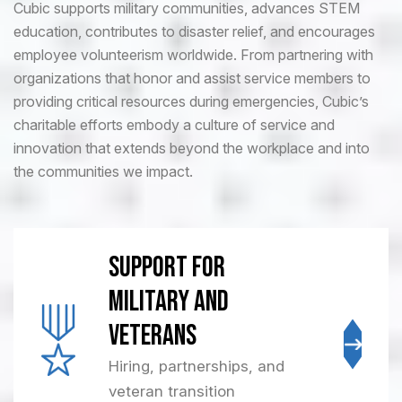
Cubic supports military communities, advances STEM
education, contributes to disaster relief, and encourages
employee volunteerism worldwide. From partnering with
organizations that honor and assist service members to
providing critical resources during emergencies, Cubic’s
charitable efforts embody a culture of service and
innovation that extends beyond the workplace and into
the communities we impact.
Support for
Military and
Veterans
Hiring, partnerships, and
veteran transition