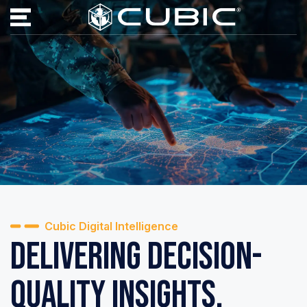
Cubic Digital Intelligence
Delivering Decision-
Quality Insights.