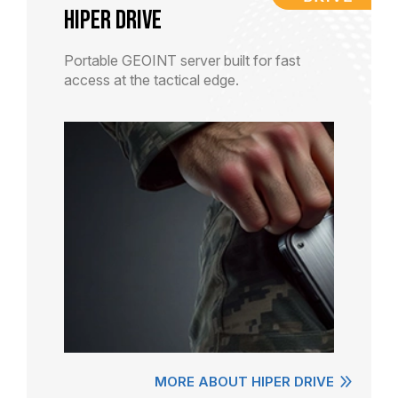
HiPER DRIVE
Portable GEOINT server built for fast
access at the tactical edge.
MORE ABOUT HIPER DRIVE