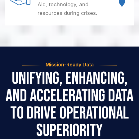
Aid, technology, and
resources during crises.
Mission-Ready Data
Unifying, Enhancing,
and Accelerating Data
to
Drive Operational
Superiority