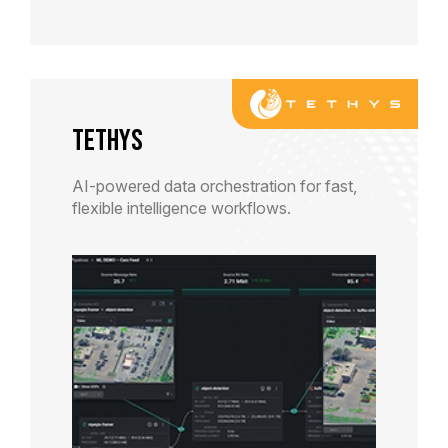
TETHYS
AI-powered data orchestration for fast,
flexible intelligence workflows.