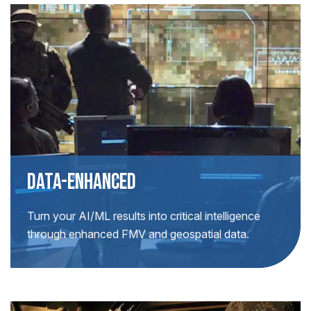
DATA-ENHANCED
Turn your AI/ML results into critical intelligence
through enhanced FMV and geospatial data.