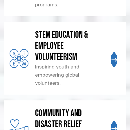
programs.
STEM Education &
Employee
Volunteerism
Inspiring youth and
empowering global
volunteers.
Community and
Disaster Relief