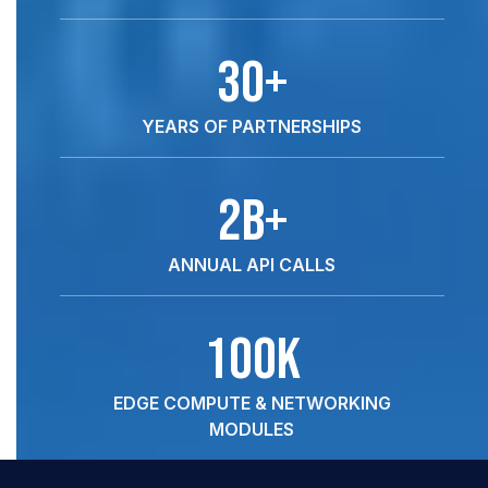
30+
YEARS OF PARTNERSHIPS
2B+
ANNUAL API CALLS
100k
EDGE COMPUTE & NETWORKING
MODULES