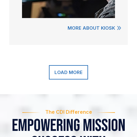
MORE ABOUT KIOSK
LOAD MORE
The CDI Difference
Empowering Mission