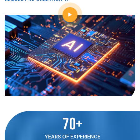
70+
YEARS OF EXPERIENCE