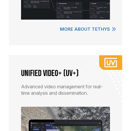
MORE ABOUT TETHYS
Unified Video+ (UV+)
Advanced video management for real-
time analysis and dissemination.