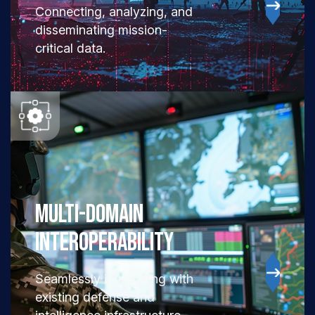
Connecting, analyzing, and
disseminating mission-
critical data.
Multi-Domain
Interoperability
Seamlessly integrating with
existing defense and