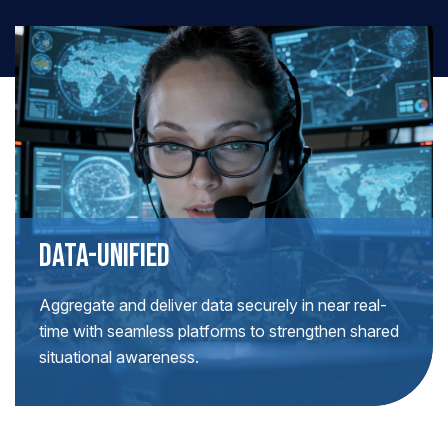
DATA-UNIFIED
Aggregate and deliver data securely in near real-
time with seamless platforms to strengthen shared
situational awareness.