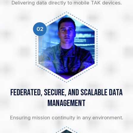
Delivering data directly to mobile TAK devices.
02
Federated, Secure, and
Scalable Data
Management
Ensuring mission continuity in any environment.