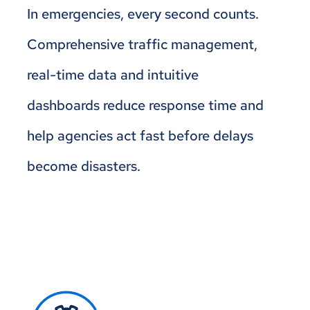
In emergencies, every second counts.
Comprehensive traffic management,
real-time data and intuitive
dashboards reduce response time and
help agencies act fast before delays
become disasters.