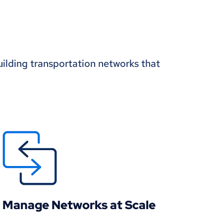
uilding transportation networks that
Manage Networks at Scale