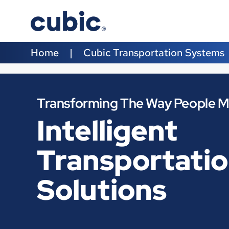
Home
Cubic Transportation Systems
Transforming The Way People 
Intelligent
Transportati
Solutions