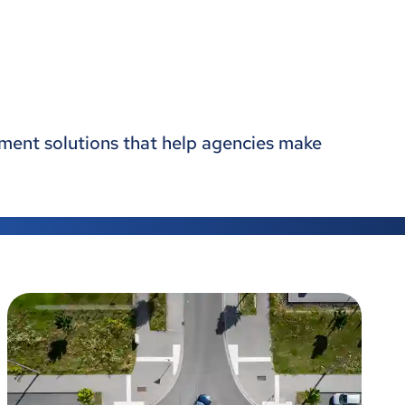
gement solutions that help agencies make