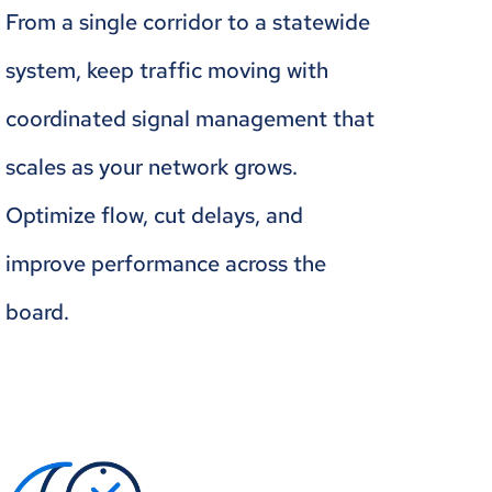
From a single corridor to a statewide
system, keep traffic moving with
coordinated signal management that
scales as your network grows.
Optimize flow, cut delays, and
improve performance across the
board.