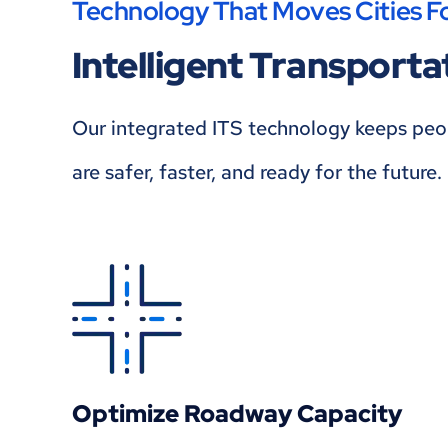
Technology That Moves Cities F
Intelligent Transport
Our integrated ITS technology keeps peopl
are safer, faster, and ready for the future.
Optimize Roadway Capacity