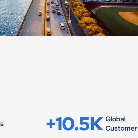
+10.5K
Global
es
Customer