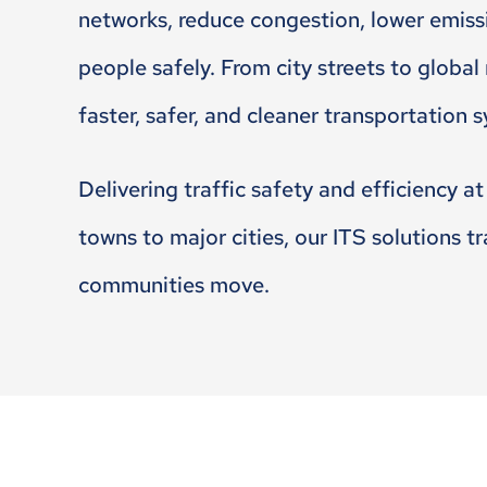
networks, reduce congestion, lower emis
people safely. From city streets to global
faster, safer, and cleaner transportation 
Delivering traffic safety and efficiency at
towns to major cities, our ITS solutions 
communities move.