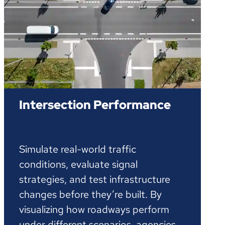
Intersection Performance
Simulate real-world traffic
conditions, evaluate signal
strategies, and test infrastructure
changes before they’re built. By
visualizing how roadways perform
under different scenarios, agencies