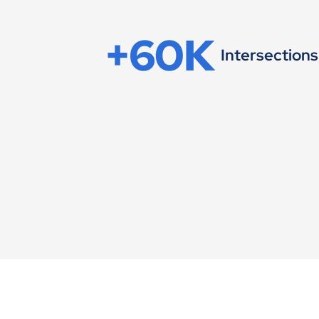
+60K
Intersections