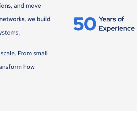
sions, and move
50
Years of
 networks, we build
Experience
systems.
 scale. From small
transform how