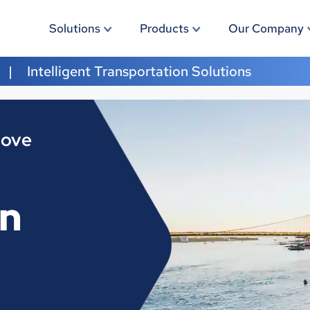
Solutions
Products
Our Company
Intelligent Transportation Solutions
Move
on