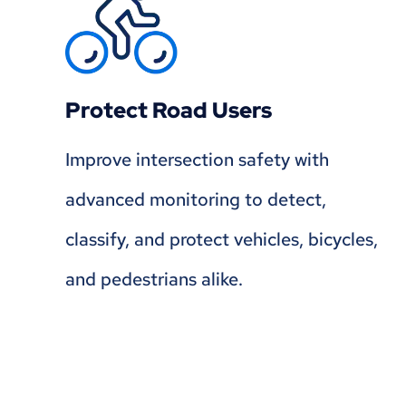
Protect Road Users
Improve intersection safety with
advanced monitoring to detect,
classify, and protect vehicles, bicycles,
and pedestrians alike.