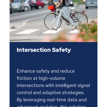
Intersection Safety
Enhance safety and reduce
friction at high-volume
intersections with intelligent signal
control and adaptive strategies.
By leveraging real-time data and
advanced analytics, this solution