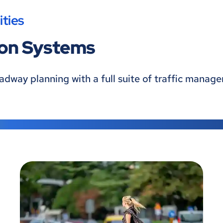
ties
ion Systems
oadway planning with a full suite of traffic mana