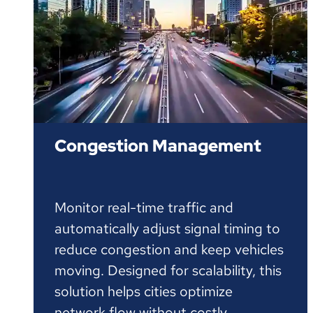
Congestion Management
Monitor real-time traffic and
automatically adjust signal timing to
reduce congestion and keep vehicles
moving. Designed for scalability, this
solution helps cities optimize
network flow without costly