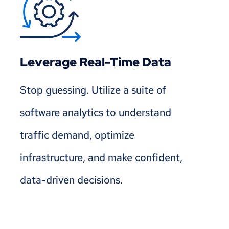
Leverage Real-Time Data
Stop guessing. Utilize a suite of
software analytics to understand
traffic demand, optimize
infrastructure, and make confident,
data-driven decisions.