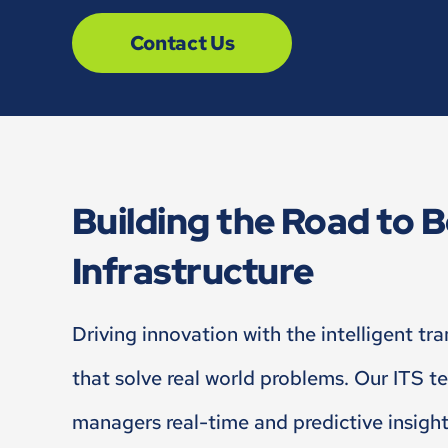
Contact Us
Building the Road to B
Infrastructure
Driving innovation with the intelligent tr
that solve real world problems. Our ITS t
managers real-time and predictive insigh