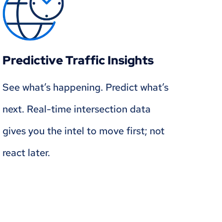
Predictive Traffic Insights
See what’s happening. Predict what’s
next. Real-time intersection data
gives you the intel to move first; not
react later.