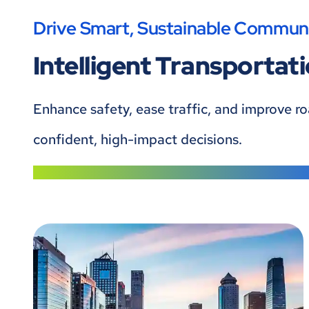
Drive Smart, Sustainable Communi
Intelligent Transportat
Enhance safety, ease traffic, and improve r
confident, high-impact decisions.