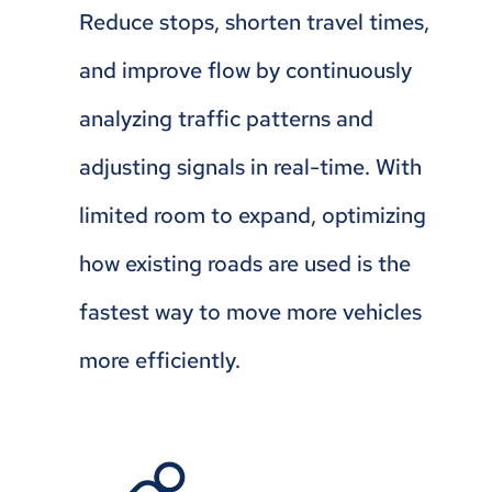
Reduce stops, shorten travel times,
and improve flow by continuously
analyzing traffic patterns and
adjusting signals in real-time. With
limited room to expand, optimizing
how existing roads are used is the
fastest way to move more vehicles
more efficiently.