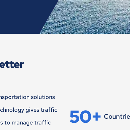
etter
ansportation solutions
50+
echnology gives traffic
Countri
ts to manage traffic