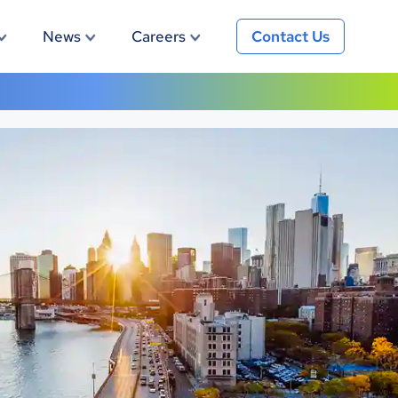
News
Careers
Contact Us