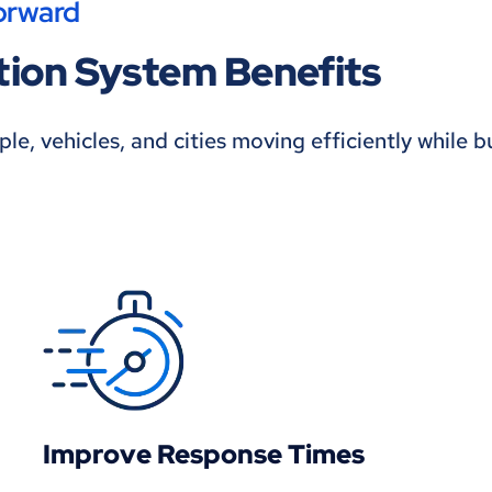
orward
ation System Benefits
e, vehicles, and cities moving efficiently while b
Improve Response Times