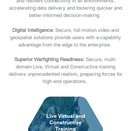
and resilient connectivity in all environments,
accelerating data delivery and fostering quicker and
better-informed decision-making.
Digital Intelligence:
Secure, full-motion video and
geospatial solutions provide users with a capability
advantage from the edge to the enterprise.
Superior Warfighting Readiness:
Secure, multi-
domain Live, Virtual and Constructive training
delivers unprecedented realism, preparing forces for
high-end operations.
Live Virtual and
Constructive
Training