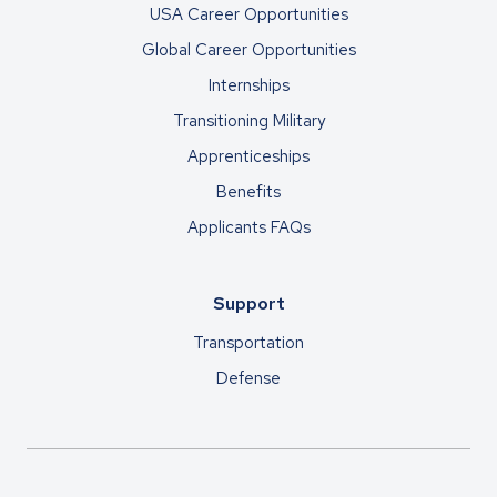
USA Career Opportunities
Global Career Opportunities
Internships
Transitioning Military
Apprenticeships
Benefits
Applicants FAQs
Support
Transportation
Defense