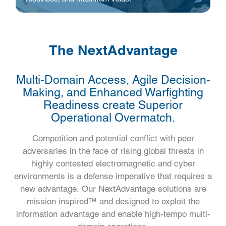
The NextAdvantage
Multi-Domain Access, Agile Decision-
Making, and Enhanced Warfighting
Readiness create Superior
Operational Overmatch.
Competition and potential conflict with peer
adversaries in the face of rising global threats in
highly contested electromagnetic and cyber
environments is a defense imperative that requires a
new advantage. Our NextAdvantage solutions are
mission inspired™ and designed to exploit the
information advantage and enable high-tempo multi-