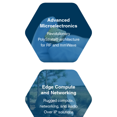
Advanced
Microelectronics
Revolutionary
PolyStrata®️ architecture
for RF and mmWave
Edge Compute
and Networking
Rugged compute,
networking, and Radio
Over IP solutions