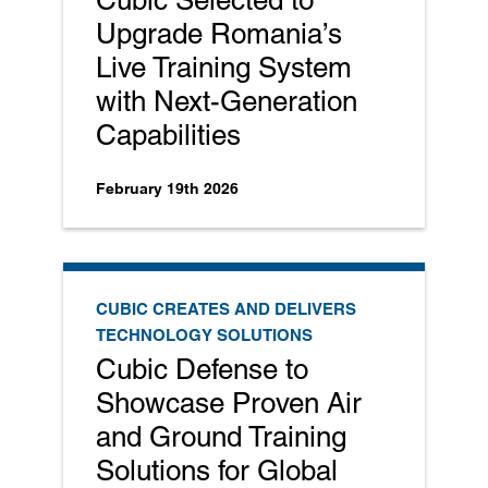
Upgrade Romania’s
Live Training System
with Next-Generation
Capabilities
February 19th 2026
CUBIC CREATES AND DELIVERS
TECHNOLOGY SOLUTIONS
Cubic Defense to
Showcase Proven Air
and Ground Training
Solutions for Global