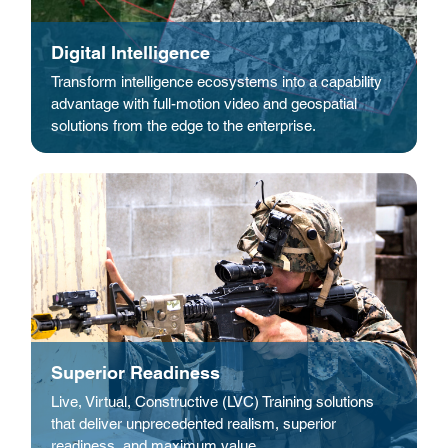
Digital Intelligence
Transform intelligence ecosystems into a capability
advantage with full-motion video and geospatial
solutions from the edge to the enterprise.
Superior Readiness
Live, Virtual, Constructive (LVC) Training solutions
that deliver unprecedented realism, superior
readiness, and maximum value.