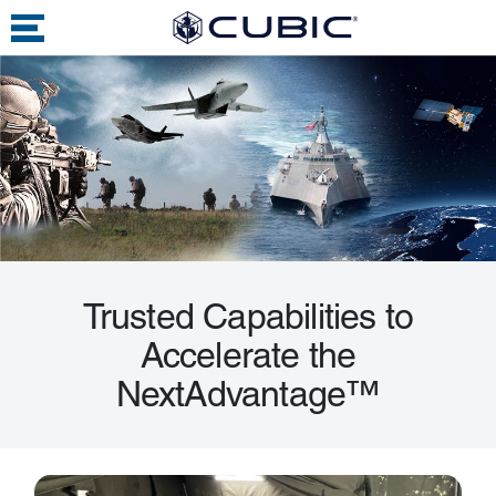
Trusted Capabilities to
Accelerate the
NextAdvantage™