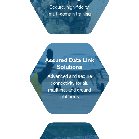
Secure, high-fidelity,
multi-domain training
Assured Data Link
Solutions
Advanced and secure
connectivity for air,
maritime, and ground
platforms