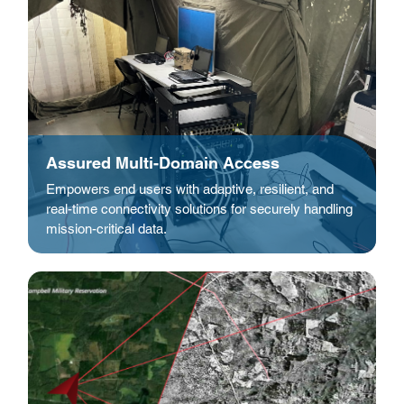
Assured Multi-Domain Access
Empowers end users with adaptive, resilient, and
real-time connectivity solutions for securely handling
mission-critical data.