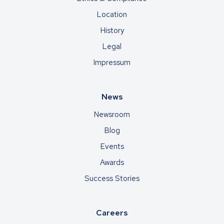
Location
History
Legal
Impressum
News
Newsroom
Blog
Events
Awards
Success Stories
Careers