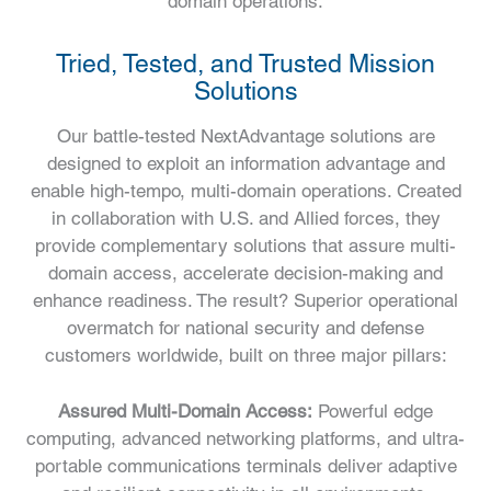
domain operations.
Tried, Tested, and Trusted Mission
Solutions
Our battle-tested NextAdvantage solutions are
designed to exploit an information advantage and
enable high-tempo, multi-domain operations. Created
in collaboration with U.S. and Allied forces, they
provide complementary solutions that assure multi-
domain access, accelerate decision-making and
enhance readiness. The result? Superior operational
overmatch for national security and defense
customers worldwide, built on three major pillars:
Assured Multi-Domain Access:
Powerful edge
computing, advanced networking platforms, and ultra-
portable communications terminals deliver adaptive