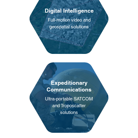
Digital Intelligence
Full-motion video and
geospatial solutions
Expeditionary
Communications
Ultra-portable SATCOM
and Troposcatter
solutions