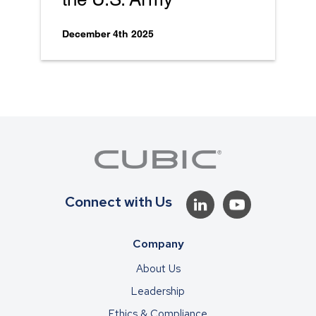
December 4th 2025
Connect with Us
Company
About Us
Leadership
Ethics & Compliance