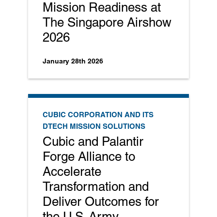
Mission Readiness at
The Singapore Airshow
2026
January 28th 2026
CUBIC CORPORATION AND ITS
DTECH MISSION SOLUTIONS
Cubic and Palantir
Forge Alliance to
Accelerate
Transformation and
Deliver Outcomes for
the U.S. Army