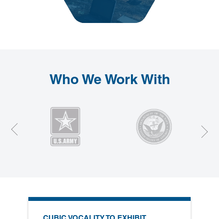
Who We Work With
Prev
Next
CUBIC VOCALITY TO EXHIBIT