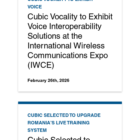
VOICE
Cubic Vocality to Exhibit
Voice Interoperability
Solutions at the
International Wireless
Communications Expo
(IWCE)
February 26th, 2026
CUBIC SELECTED TO UPGRADE
ROMANIA’S LIVE TRAINING
SYSTEM
Cubic Selected to