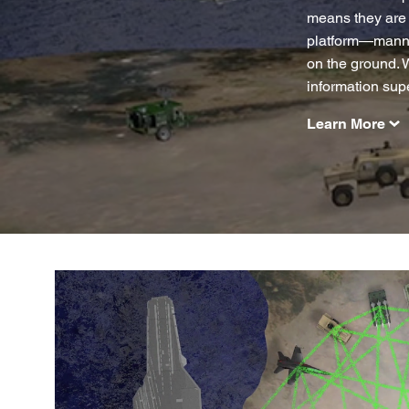
means they are 
platform—manned
on the ground. 
information supe
Learn More