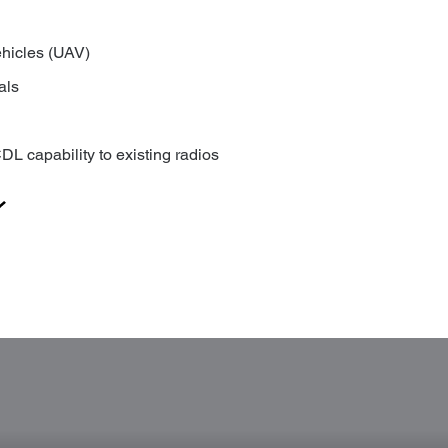
hicles (UAV)
als
DL capability to existing radios