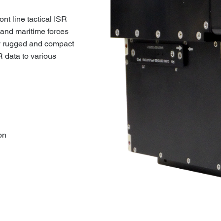
t line tactical ISR
 and maritime forces
y rugged and compact
R data to various
on