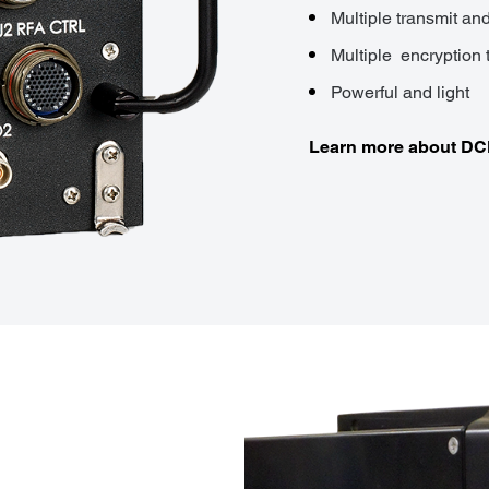
Multiple transmit an
Multiple encryption 
Powerful and light
Learn more about D