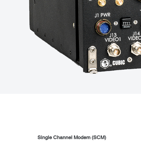
Single Channel Modem (SCM)