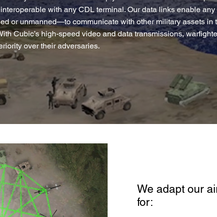
interoperable with any CDL terminal. Our data links enable any
 or unmanned—to communicate with other military assets in the
With Cubic’s high-speed video and data transmissions, warfighte
riority over their adversaries.
We adapt our air
for: