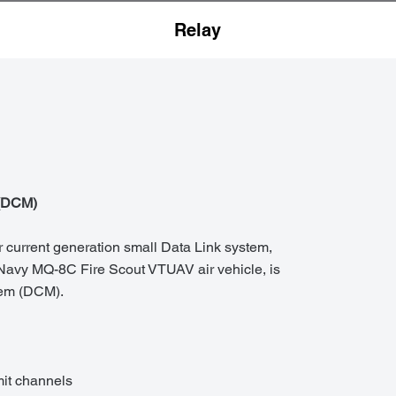
Relay
(DCM)
 current generation small Data Link system,
 Navy MQ-8C Fire Scout VTUAV air vehicle, is
em (DCM).
it channels