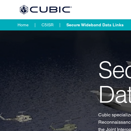
Home
C5ISR
Secure Wideband Data Links
Se
Dat
Cubic specialize
Reconnaissance
the Joint Inter