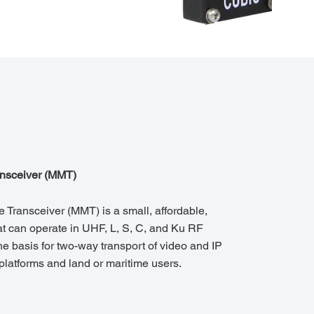
ansceiver (MMT)
 Transceiver (MMT) is a small, affordable,
t can operate in UHF, L, S, C, and Ku RF
e basis for two-way transport of video and IP
latforms and land or maritime users.