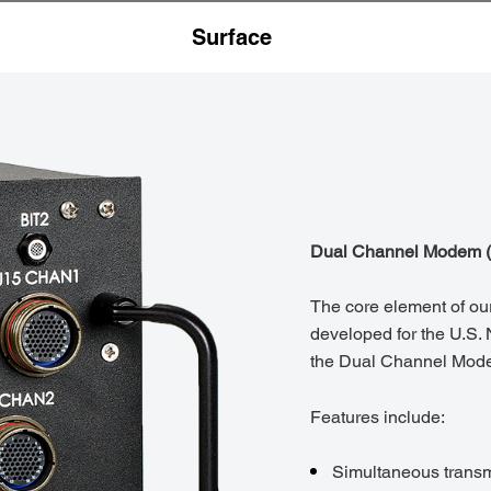
Surface
Dual Channel Modem 
The core element of our
developed for the U.S.
the Dual Channel Mod
Features include:
Simultaneous transm