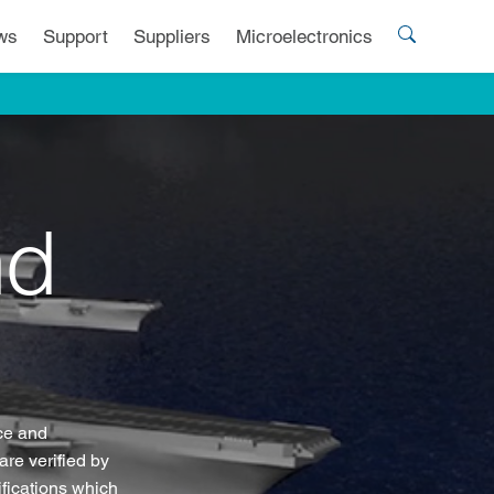
ws
Support
Suppliers
Microelectronics
nd
nce and
re verified by
fications which