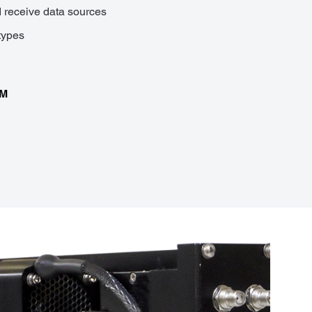
d receive data sources
types
CM