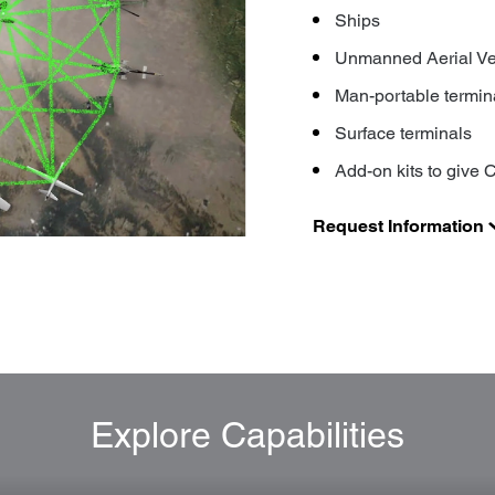
Ships
Unmanned Aerial Ve
Man-portable termin
Surface terminals
Add-on kits to give C
Request Information
Explore Capabilities