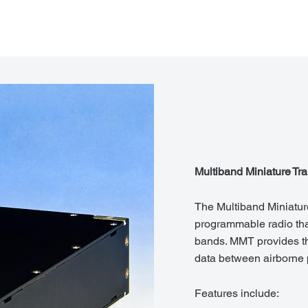
Multiband Miniature Tr
The Multiband Miniature
programmable radio tha
bands. MMT provides th
data between airborne p
Features include: