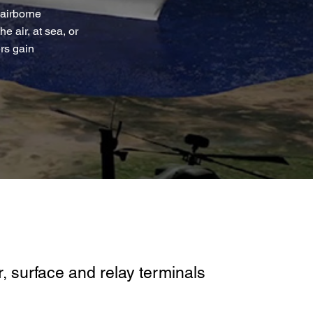
 airborne
 air, at sea, or
rs gain
, surface and relay terminals