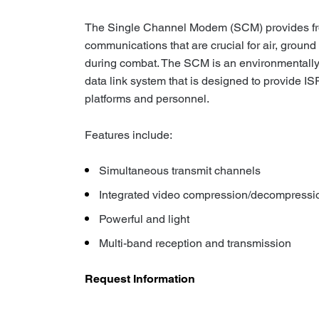
The Single Channel Modem (SCM) provides fron
communications that are crucial for air, ground
during combat. The SCM is an environmentall
data link system that is designed to provide IS
platforms and personnel.
Features include:
Simultaneous transmit channels
Integrated video compression/decompressi
Powerful and light
Multi-band reception and transmission
Request Information