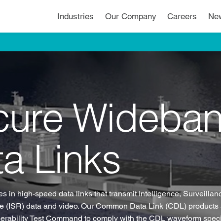
Industries
Our Company
Careers
Ne
cure Wideba
a Links
s in high-speed data links that transmit Intelligence, Surveilla
 (ISR) data and video. Our Common Data Link (CDL) products a
operability Test Command to comply with the CDL waveform speci