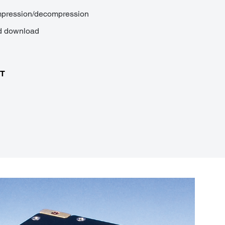
ompression/decompression
nd download
MT