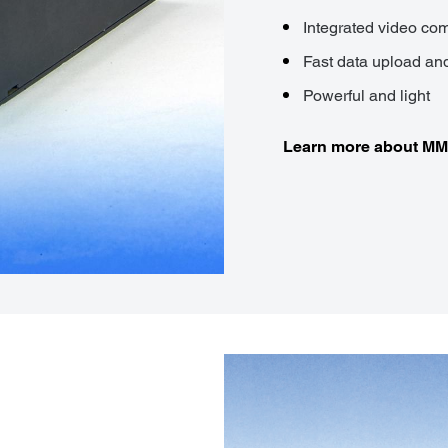
Integrated video c
Fast data upload a
Powerful and light
Learn more about M