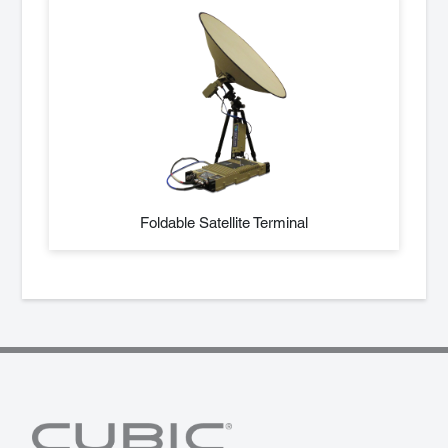
Foldable Satellite Terminal