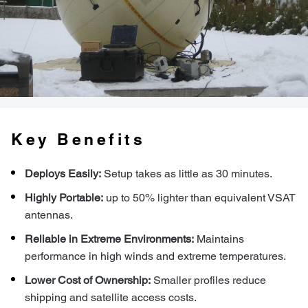
Key Benefits
Deploys Easily:
Setup takes as little as 30 minutes.
Highly Portable:
up to 50% lighter than equivalent VSAT
antennas.
Reliable in Extreme Environments:
Maintains
performance in high winds and extreme temperatures.
Lower Cost of Ownership:
Smaller profiles reduce
shipping and satellite access costs.