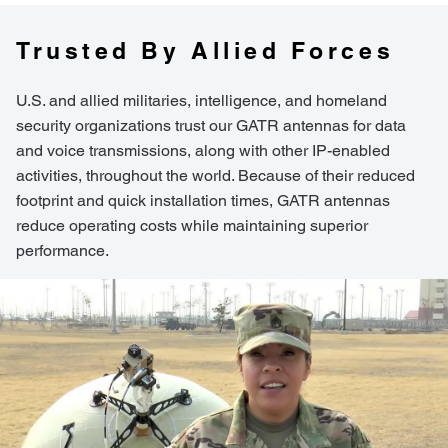
Trusted By Allied Forces
U.S. and allied militaries, intelligence, and homeland
security organizations trust our GATR antennas for data
and voice transmissions, along with other IP-enabled
activities, throughout the world. Because of their reduced
footprint and quick installation times, GATR antennas
reduce operating costs while maintaining superior
performance.