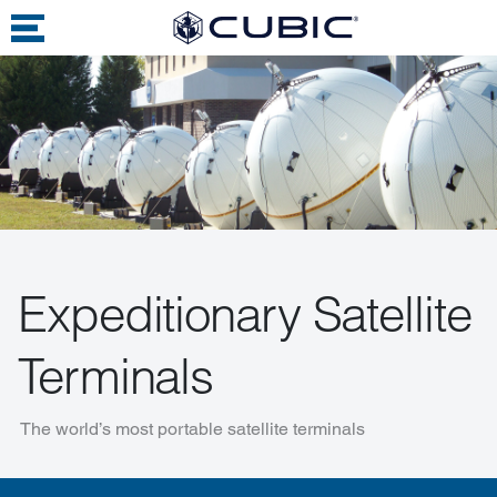
Expeditionary Satellite
Terminals
The world’s most portable satellite terminals