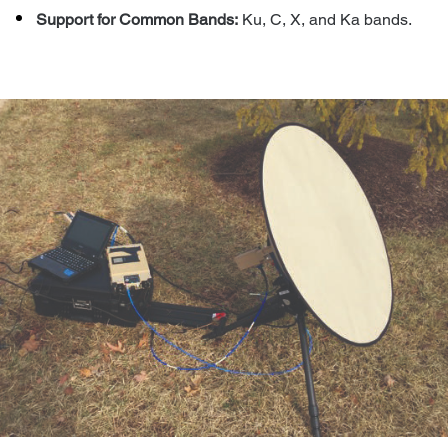
Support for Common Bands:
Ku, C, X, and Ka bands.