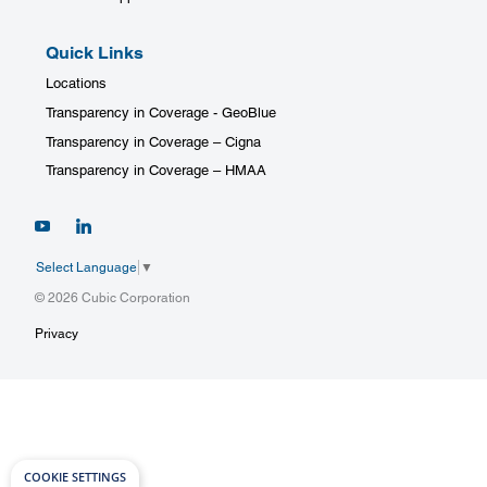
Quick Links
Locations
Transparency in Coverage - GeoBlue
Transparency in Coverage – Cigna
Transparency in Coverage – HMAA
Select Language
▼
© 2026 Cubic Corporation
Privacy
COOKIE SETTINGS