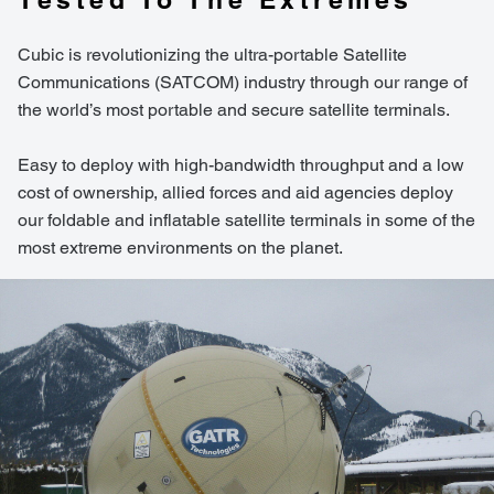
Cubic is revolutionizing the ultra-portable Satellite
Communications (SATCOM) industry through our range of
the world’s most portable and secure satellite terminals.
Easy to deploy with high-bandwidth throughput and a low
cost of ownership, allied forces and aid agencies deploy
our foldable and inflatable satellite terminals in some of the
most extreme environments on the planet.