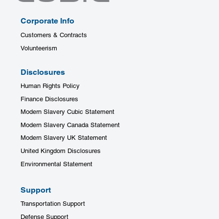
Corporate Info
Customers & Contracts
Volunteerism
Disclosures
Human Rights Policy
Finance Disclosures
Modern Slavery Cubic Statement
Modern Slavery Canada Statement
Modern Slavery UK Statement
United Kingdom Disclosures
Environmental Statement
Support
Transportation Support
Defense Support