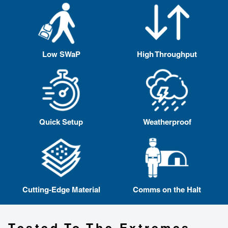
Low SWaP
High Throughput
Quick Setup
Weatherproof
Cutting-Edge Material
Comms on the Halt
Tested To The Extremes