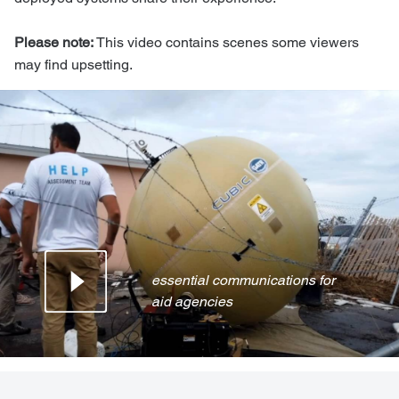
Please note:
This video contains scenes some viewers
may find upsetting.
essential communications for
aid agencies