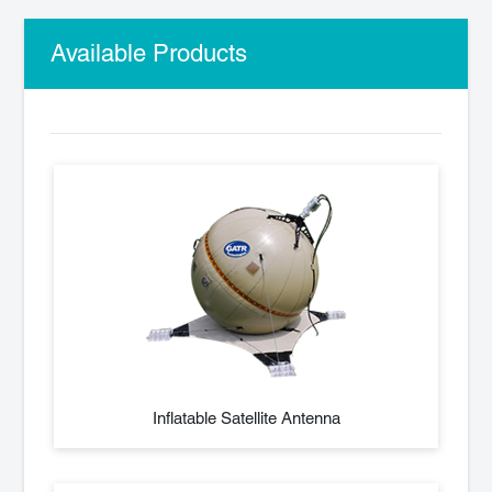
Available Products
Inflatable Satellite Antenna