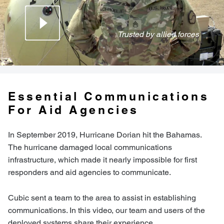
Trusted by allied forces
Essential Communications
For Aid Agencies
In September 2019, Hurricane Dorian hit the Bahamas.
The hurricane damaged local communications
infrastructure, which made it nearly impossible for first
responders and aid agencies to communicate.
Cubic sent a team to the area to assist in establishing
communications. In this video, our team and users of the
deployed systems share their experience.