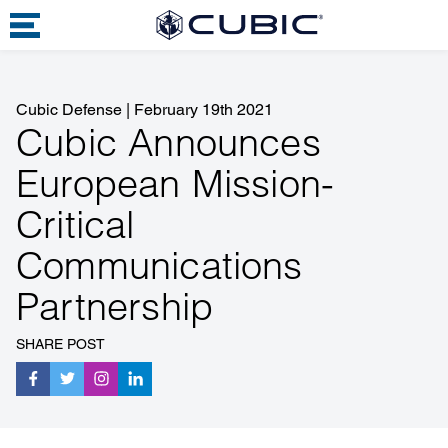
Cubic Defense
|
February 19th 2021
Cubic Announces
European Mission-
Critical
Communications
Partnership
SHARE POST