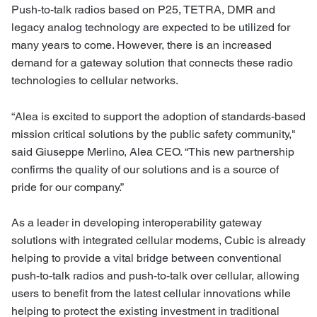
Push-to-talk radios based on P25, TETRA, DMR and
legacy analog technology are expected to be utilized for
many years to come. However, there is an increased
demand for a gateway solution that connects these radio
technologies to cellular networks.
“Alea is excited to support the adoption of standards-based
mission critical solutions by the public safety community,"
said Giuseppe Merlino, Alea CEO. “This new partnership
confirms the quality of our solutions and is a source of
pride for our company.”
As a leader in developing interoperability gateway
solutions with integrated cellular modems, Cubic is already
helping to provide a vital bridge between conventional
push-to-talk radios and push-to-talk over cellular, allowing
users to benefit from the latest cellular innovations while
helping to protect the existing investment in traditional