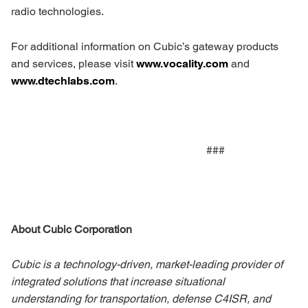
radio technologies.
For additional information on Cubic’s gateway products
and services, please visit
www.vocality.com
and
www.dtechlabs.com
.
###
About Cubic Corporation
Cubic is a technology-driven, market-leading provider of
integrated solutions that increase situational
understanding for transportation, defense C4ISR, and