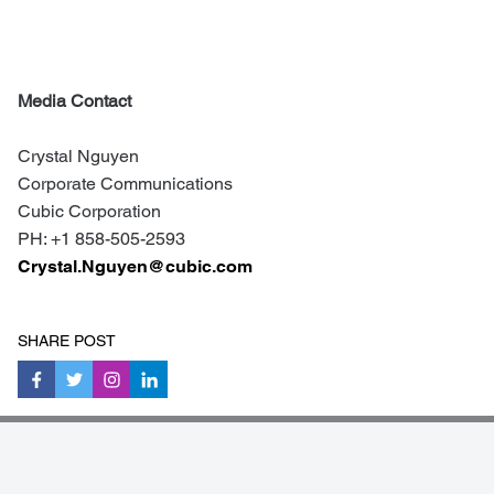
Media Contact
Crystal Nguyen
Corporate Communications
Cubic Corporation
PH: +1 858-505-2
593
Crystal.Nguyen@cubic.com
SHARE POST