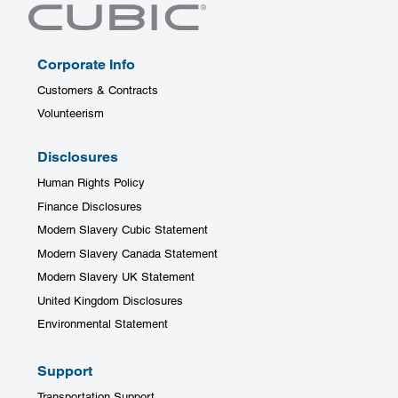
Corporate Info
Customers & Contracts
Volunteerism
Disclosures
Human Rights Policy
Finance Disclosures
Modern Slavery Cubic Statement
Modern Slavery Canada Statement
Modern Slavery UK Statement
United Kingdom Disclosures
Environmental Statement
Support
Transportation Support