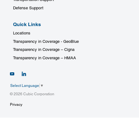
Defense Support
Quick Links
Locations
Transparency in Coverage - GeoBlue
Transparency in Coverage – Cigna
Transparency in Coverage – HMAA
Select Language
▼
© 2026 Cubic Corporation
Privacy