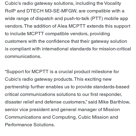
Cubic's radio gateway solutions, including the Vocality
RoIP and DTECH M3-SE-MFGW, are compatible with a
wide range of dispatch and push-to-talk (PTT) mobile app
vendors. The addition of Alea MCPTT extends this support
to include MCPTT compatible vendors, providing
customers with the confidence that their gateway solution
is compliant with international standards for mission-critical
communications.
“Support for MCPTT is a crucial product milestone for
Cubic's radio gateway products. This exciting new
partnership further enables us to provide standards-based
critical communications solutions to our first responder,
disaster relief and defense customers,” said Mike Barthlow,
senior vice president and general manager of Mission
Communications and Computing, Cubic Mission and
Performance Solutions.