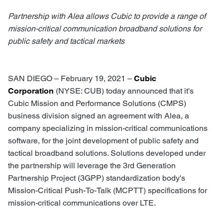
Partnership with Alea allows Cubic to provide a range of
mission-critical communication broadband solutions for
public safety and tactical markets
SAN DIEGO – February 19, 2021 –
Cubic
Corporation
(NYSE: CUB) today announced that it's
Cubic Mission and Performance Solutions (CMPS)
business division signed an agreement with Alea, a
company specializing in mission-critical communications
software, for the joint development of public safety and
tactical broadband solutions. Solutions developed under
the partnership will leverage the 3rd Generation
Partnership Project (3GPP) standardization body's
Mission-Critical Push-To-Talk (MCPTT) specifications for
mission-critical communications over LTE.