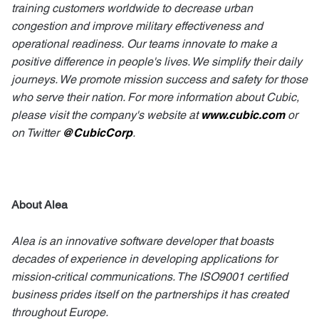
training customers worldwide to decrease urban
congestion and improve military effectiveness and
operational readiness.
Our teams innovate to make a
positive difference in people's lives. We simplify their daily
journeys. We promote mission success and safety for those
who serve their nation. For more information about Cubic,
please visit the company's website at
www.cubic.com
or
on Twitter
@CubicCorp
.
About Alea
Alea is an innovative software developer that boasts
decades of experience in developing applications for
mission-critical communications. The ISO9001 certified
business prides itself on the partnerships it has created
throughout Europe.