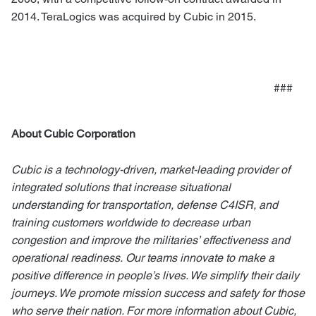
2014. TeraLogics was acquired by Cubic in 2015.
###
About Cubic Corporation
Cubic is a technology-driven, market-leading provider of
integrated solutions that increase situational
understanding for transportation, defense C4ISR, and
training customers worldwide to decrease urban
congestion and improve the militaries’ effectiveness and
operational readiness.
Our teams innovate to make a
positive difference in people’s lives. We simplify their daily
journeys. We promote mission success and safety for those
who serve their nation. For more information about Cubic,