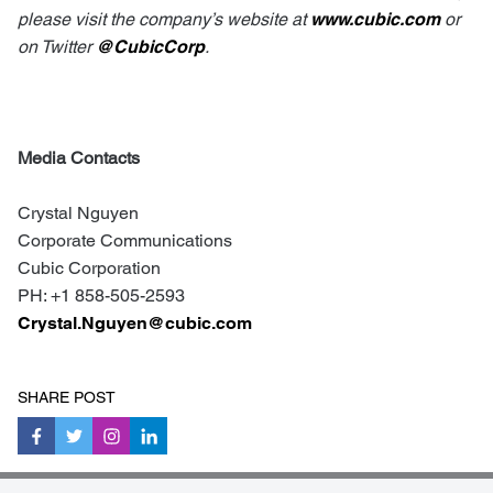
please visit the company’s website at
www.cubic.com
or
on Twitter
@CubicCorp
.
Media Contacts
Crystal Nguyen
Corporate Communications
Cubic Corporation
PH: +1 858-505-2593
Crystal.Nguyen@cubic.com
SHARE POST