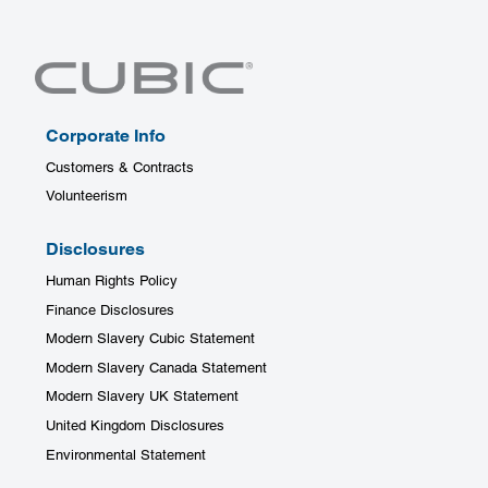
Corporate Info
Customers & Contracts
Volunteerism
Disclosures
Human Rights Policy
Finance Disclosures
Modern Slavery Cubic Statement
Modern Slavery Canada Statement
Modern Slavery UK Statement
United Kingdom Disclosures
Environmental Statement