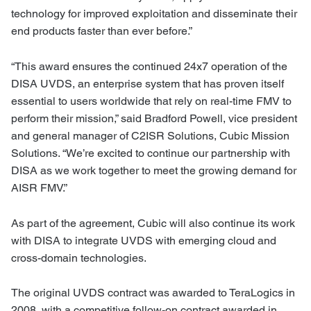
technology for improved exploitation and disseminate their
end products faster than ever before.”
“This award ensures the continued 24x7 operation of the
DISA UVDS, an enterprise system that has proven itself
essential to users worldwide that rely on real-time FMV to
perform their mission,” said Bradford Powell, vice president
and general manager of C2ISR Solutions, Cubic Mission
Solutions. “We’re excited to continue our partnership with
DISA as we work together to meet the growing demand for
AISR FMV.”
As part of the agreement, Cubic will also continue its work
with DISA to integrate UVDS with emerging cloud and
cross-domain technologies.
The original UVDS contract was awarded to TeraLogics in
2008, with a competitive follow-on contract awarded in