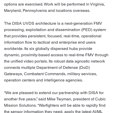
options are exercised. Work will be performed in Virginia,
Maryland, Pennsylvania and locations overseas.
The DISA UVDS architecture is a next-generation FMV
processing, exploitation and dissemination (PED) system
that provides persistent, focused, real-time, operational
information flow to tactical and enterprise end users
worldwide. Its six globally dispersed hubs provide
dynamic, proximity-based access to real-time FMV through
the unified video portals. Its robust data agnostic network
connects multiple Department of Defense (DoD)
Gateways, Combatant Commands, military services,
operation centers and intelligence agencies.
“We are pleased to extend our partnership with DISA for
another five years,” said Mike Twyman, president of Cubic
Mission Solutions. “Warfighters will be able to rapidly find
the sensor information they need, apply the latest AI/ML