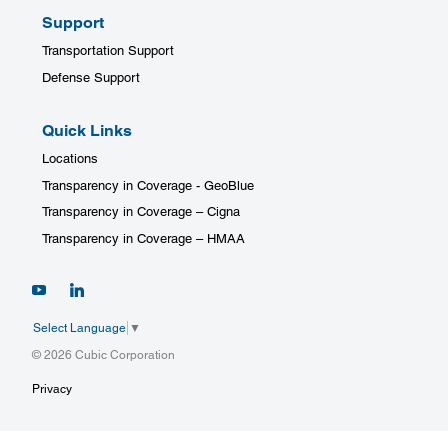
Support
Transportation Support
Defense Support
Quick Links
Locations
Transparency in Coverage - GeoBlue
Transparency in Coverage – Cigna
Transparency in Coverage – HMAA
Select Language
▼
© 2026 Cubic Corporation
Privacy