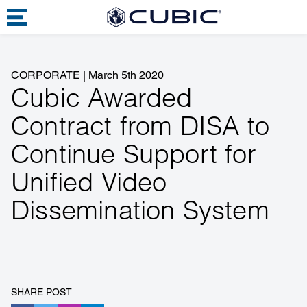
CORPORATE
|
March 5th 2020
Cubic Awarded
Contract from DISA to
Continue Support for
Unified Video
Dissemination System
SHARE POST