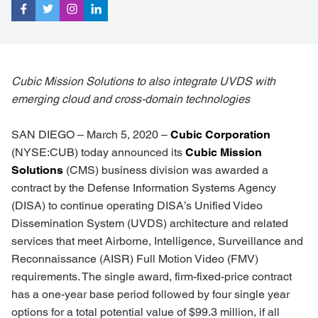
Cubic Mission Solutions to also integrate UVDS with
emerging cloud and cross-domain technologies
SAN DIEGO – March 5, 2020 –
Cubic Corporation
(NYSE:CUB) today announced its
Cubic Mission
Solutions
(CMS) business division was awarded a
contract by the Defense Information Systems Agency
(DISA) to continue operating DISA’s Unified Video
Dissemination System (UVDS) architecture and related
services that meet Airborne, Intelligence, Surveillance and
Reconnaissance (AISR) Full Motion Video (FMV)
requirements. The single award, firm-fixed-price contract
has a one-year base period followed by four single year
options for a total potential value of $99.3 million, if all