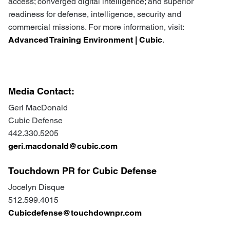
access; converged digital intelligence; and superior
readiness for defense, intelligence, security and
commercial missions. For more information, visit:
Advanced Training Environment | Cubic
.
Media Contact:
Geri MacDonald
Cubic Defense
442.330.5205
geri.macdonald@cubic.com
Touchdown PR for Cubic Defense
Jocelyn Disque
512.599.4015
Cubicdefense@touchdownpr.com