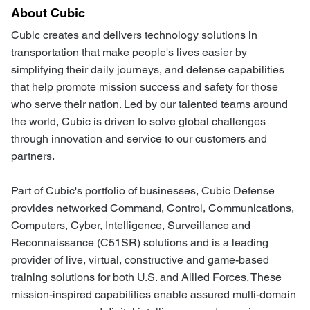
About Cubic
Cubic creates and delivers technology solutions in
transportation that make people's lives easier by
simplifying their daily journeys, and defense capabilities
that help promote mission success and safety for those
who serve their nation. Led by our talented teams around
the world, Cubic is driven to solve global challenges
through innovation and service to our customers and
partners.
Part of Cubic's portfolio of businesses, Cubic Defense
provides networked Command, Control, Communications,
Computers, Cyber, Intelligence, Surveillance and
Reconnaissance (C51SR) solutions and is a leading
provider of live, virtual, constructive and game-based
training solutions for both U.S. and Allied Forces. These
mission-inspired capabilities enable assured multi-domain