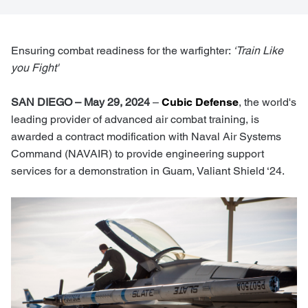
Ensuring combat readiness for the warfighter:
‘Train Like
you Fight'
SAN DIEGO – May 29, 2024
–
Cubic Defense
, the world's
leading provider of advanced air combat training, is
awarded a contract modification with Naval Air Systems
Command (NAVAIR) to provide engineering support
services for a demonstration in Guam, Valiant Shield ‘24.