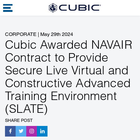
CORPORATE
|
May 29th 2024
Cubic Awarded NAVAIR
Contract to Provide
Secure Live Virtual and
Constructive Advanced
Training Environment
(SLATE)
SHARE POST