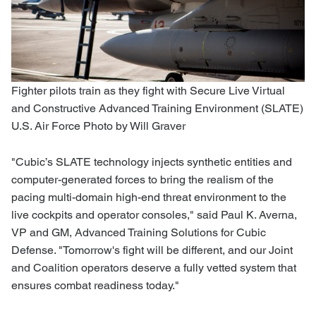
Fighter pilots train as they fight with Secure Live Virtual
and Constructive Advanced Training Environment (SLATE)
U.S. Air Force Photo by Will Graver
"Cubic’s SLATE technology injects synthetic entities and
computer-generated forces to bring the realism of the
pacing multi-domain high-end threat environment to the
live cockpits and operator consoles," said Paul K. Averna,
VP and GM, Advanced Training Solutions for Cubic
Defense. "Tomorrow's fight will be different, and our Joint
and Coalition operators deserve a fully vetted system that
ensures combat readiness today."