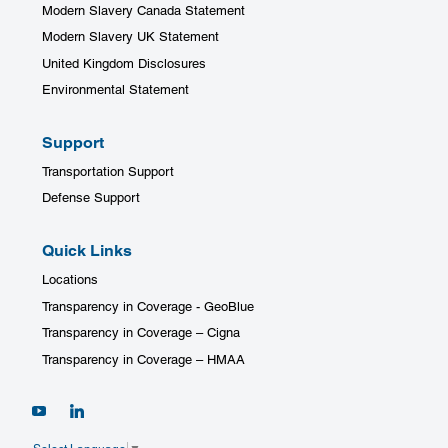
Modern Slavery Canada Statement
Modern Slavery UK Statement
United Kingdom Disclosures
Environmental Statement
Support
Transportation Support
Defense Support
Quick Links
Locations
Transparency in Coverage - GeoBlue
Transparency in Coverage – Cigna
Transparency in Coverage – HMAA