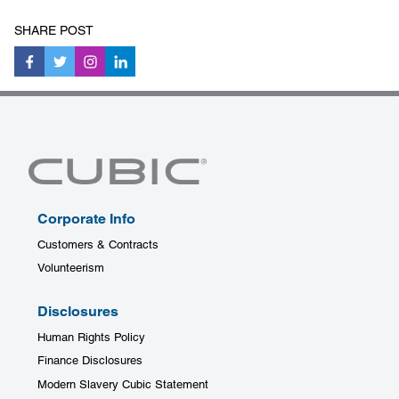
SHARE POST
Corporate Info
Customers & Contracts
Volunteerism
Disclosures
Human Rights Policy
Finance Disclosures
Modern Slavery Cubic Statement