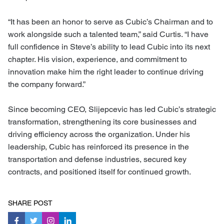
“It has been an honor to serve as Cubic’s Chairman and to
work alongside such a talented team,” said Curtis. “I have
full confidence in Steve’s ability to lead Cubic into its next
chapter. His vision, experience, and commitment to
innovation make him the right leader to continue driving
the company forward.”
Since becoming CEO, Slijepcevic has led Cubic’s strategic
transformation, strengthening its core businesses and
driving efficiency across the organization. Under his
leadership, Cubic has reinforced its presence in the
transportation and defense industries, secured key
contracts, and positioned itself for continued growth.
SHARE POST