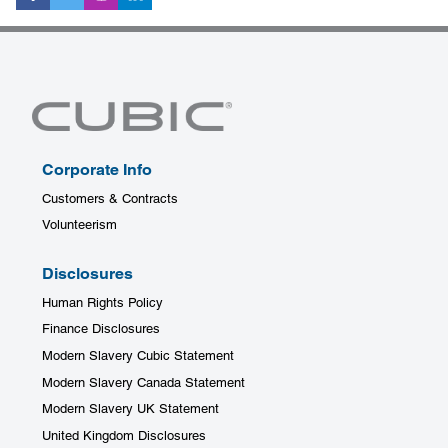
Corporate Info
Customers & Contracts
Volunteerism
Disclosures
Human Rights Policy
Finance Disclosures
Modern Slavery Cubic Statement
Modern Slavery Canada Statement
Modern Slavery UK Statement
United Kingdom Disclosures