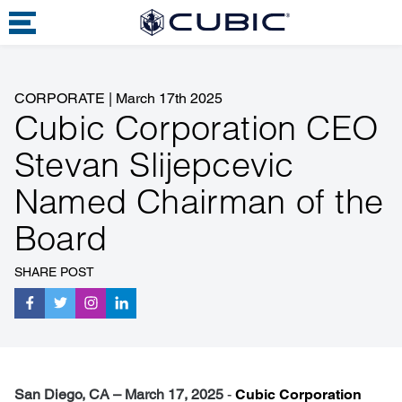
CORPORATE
|
March 17th 2025
Cubic Corporation CEO
Stevan Slijepcevic
Named Chairman of the
Board
SHARE POST
San Diego, CA – March 17, 2025
-
Cubic Corporation