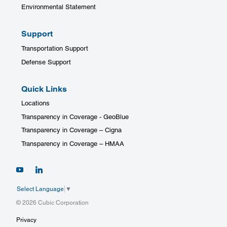
Environmental Statement
Support
Transportation Support
Defense Support
Quick Links
Locations
Transparency in Coverage - GeoBlue
Transparency in Coverage – Cigna
Transparency in Coverage – HMAA
Select Language
▼
© 2026 Cubic Corporation
Privacy