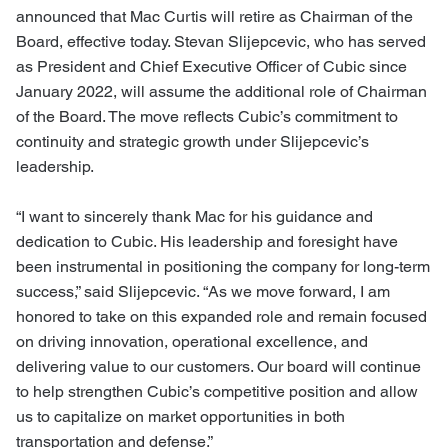
announced that Mac Curtis will retire as Chairman of the
Board, effective today. Stevan Slijepcevic, who has served
as President and Chief Executive Officer of Cubic since
January 2022, will assume the additional role of Chairman
of the Board. The move reflects Cubic’s commitment to
continuity and strategic growth under Slijepcevic’s
leadership.
“I want to sincerely thank Mac for his guidance and
dedication to Cubic. His leadership and foresight have
been instrumental in positioning the company for long-term
success,” said Slijepcevic. “As we move forward, I am
honored to take on this expanded role and remain focused
on driving innovation, operational excellence, and
delivering value to our customers. Our board will continue
to help strengthen Cubic’s competitive position and allow
us to capitalize on market opportunities in both
transportation and defense.”