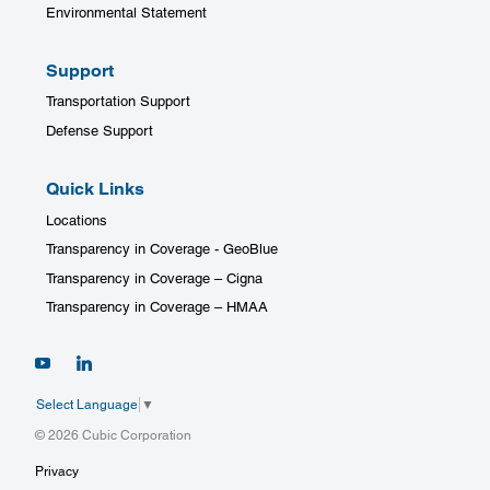
Environmental Statement
Support
Transportation Support
Defense Support
Quick Links
Locations
Transparency in Coverage - GeoBlue
Transparency in Coverage – Cigna
Transparency in Coverage – HMAA
Select Language
▼
© 2026 Cubic Corporation
Privacy