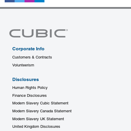
Corporate Info
Customers & Contracts
Volunteerism
Disclosures
Human Rights Policy
Finance Disclosures
Modern Slavery Cubic Statement
Modern Slavery Canada Statement
Modern Slavery UK Statement
United Kingdom Disclosures