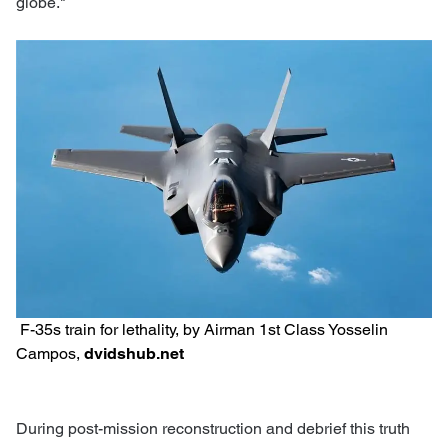
globe."
F-35s train for lethality, by Airman 1st Class Yosselin
Campos,
dvidshub.net
During post-mission reconstruction and debrief this truth