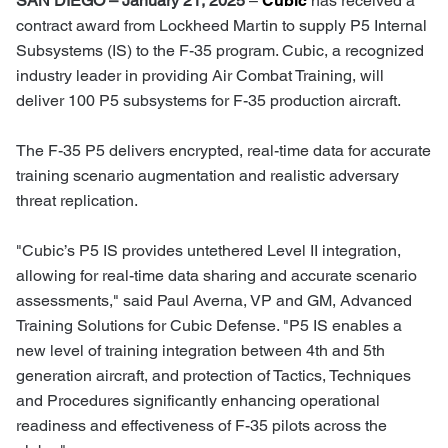
SAN DIEGO – January 21, 2025
–
Cubic
has received a
contract award from Lockheed Martin to supply P5 Internal
Subsystems (IS) to the F-35 program. Cubic, a recognized
industry leader in providing Air Combat Training, will
deliver 100 P5 subsystems for F-35 production aircraft.
The F-35 P5 delivers encrypted, real-time data for accurate
training scenario augmentation and realistic adversary
threat replication.
"Cubic’s P5 IS provides untethered Level II integration,
allowing for real-time data sharing and accurate scenario
assessments," said Paul Averna, VP and GM, Advanced
Training Solutions for Cubic Defense. "P5 IS enables a
new level of training integration between 4th and 5th
generation aircraft, and protection of Tactics, Techniques
and Procedures significantly enhancing operational
readiness and effectiveness of F-35 pilots across the