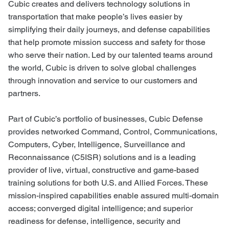
Cubic creates and delivers technology solutions in
transportation that make people’s lives easier by
simplifying their daily journeys, and defense capabilities
that help promote mission success and safety for those
who serve their nation. Led by our talented teams around
the world, Cubic is driven to solve global challenges
through innovation and service to our customers and
partners.
Part of Cubic’s portfolio of businesses, Cubic Defense
provides networked Command, Control, Communications,
Computers, Cyber, Intelligence, Surveillance and
Reconnaissance (C5ISR) solutions and is a leading
provider of live, virtual, constructive and game-based
training solutions for both U.S. and Allied Forces. These
mission-inspired capabilities enable assured multi-domain
access; converged digital intelligence; and superior
readiness for defense, intelligence, security and