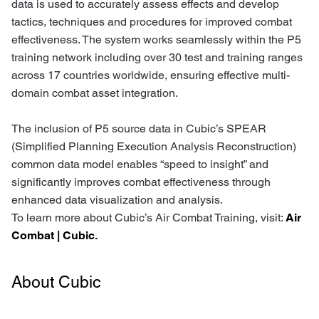
data is used to accurately assess effects and develop
tactics, techniques and procedures for improved combat
effectiveness. The system works seamlessly within the P5
training network including over 30 test and training ranges
across 17 countries worldwide, ensuring effective multi-
domain combat asset integration.
The inclusion of P5 source data in Cubic’s SPEAR
(Simplified Planning Execution Analysis Reconstruction)
common data model enables “speed to insight” and
significantly improves combat effectiveness through
enhanced data visualization and analysis.
To learn more about Cubic’s Air Combat Training, visit:
Air
Combat | Cubic.
About Cubic