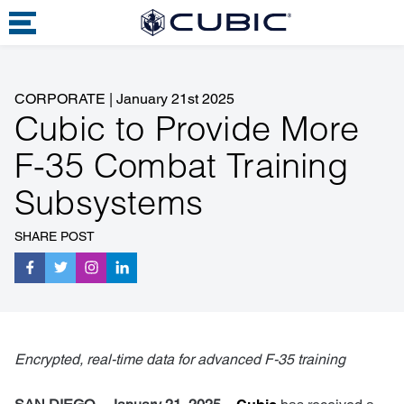
CORPORATE
|
January 21st 2025
Cubic to Provide More
F-35 Combat Training
Subsystems
SHARE POST
Encrypted, real-time data for advanced F-35 training