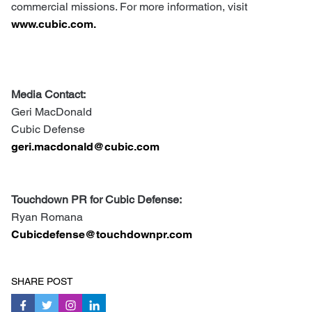
commercial missions. For more information, visit
www.cubic.com.
Media Contact:
Geri MacDonald
Cubic Defense
geri.macdonald@cubic.com
Touchdown PR for Cubic Defense:
Ryan Romana
Cubicdefense@touchdownpr.com
SHARE POST