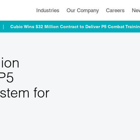
Industries
Our Company
Careers
Ne
Cubic Wins $32 Million Contract to Deliver P5 Combat Traini
lion
 P5
stem for