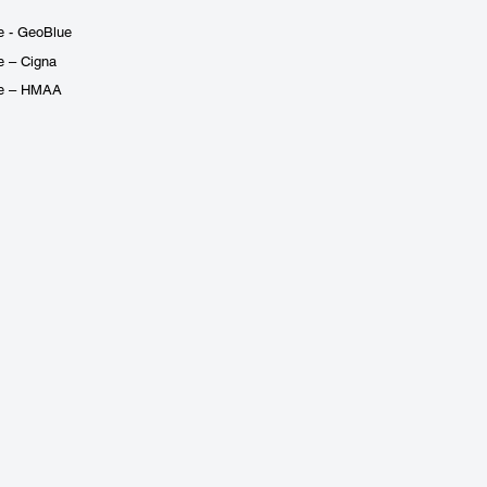
e - GeoBlue
e – Cigna
ge – HMAA