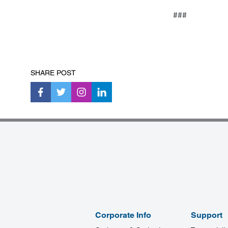
###
SHARE POST
Corporate Info
Support