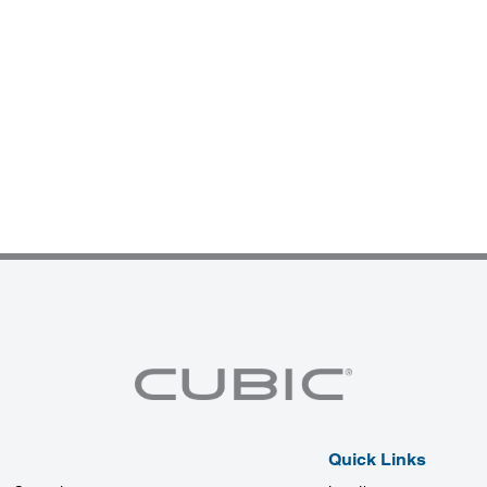
Quick Links