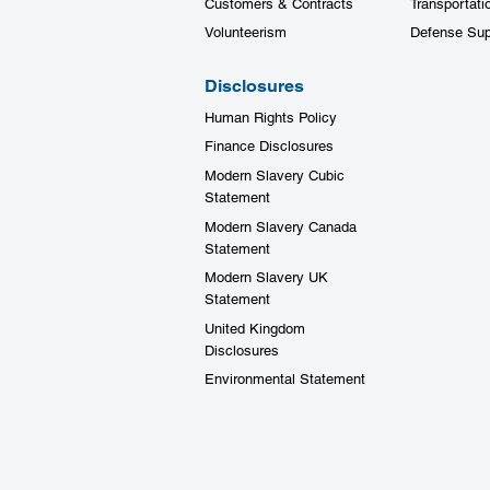
Customers & Contracts
Transportati
Volunteerism
Defense Sup
Disclosures
Human Rights Policy
Finance Disclosures
Modern Slavery Cubic
Statement
Modern Slavery Canada
Statement
Modern Slavery UK
Statement
United Kingdom
Disclosures
Environmental Statement