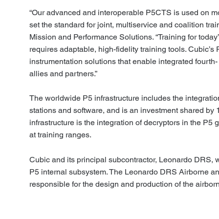
“Our advanced and interoperable P5CTS is used on mo
set the standard for joint, multiservice and coalition tr
Mission and Performance Solutions. “Training for today
requires adaptable, high-fidelity training tools. Cubic
instrumentation solutions that enable integrated fourth- 
allies and partners.”
The worldwide P5 infrastructure
includes
the integrati
stations and software, and is an investment shared by 1
infrastructure is the integration of decryptors in the P5
at training ranges.
Cubic and its principal subcontractor, Leonardo DRS, w
P5 internal subsystem. The Leonardo DRS Airborne and
responsible for the design and production of the airb