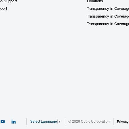
on Support
Locations
port
Transparency in Coverag
Transparency in Coverag
Transparency in Covera
© 2026 Cubic Corporation
Select Language
▼
Privacy