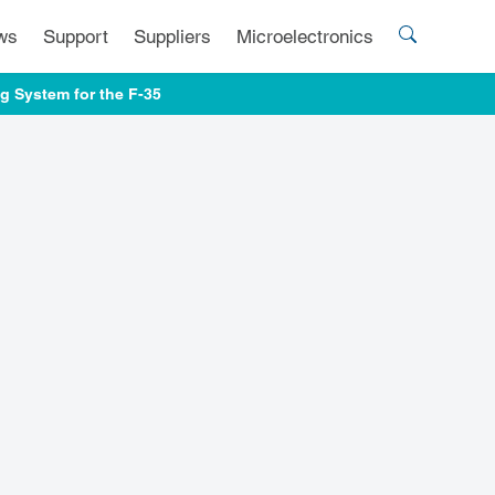
ws
Support
Suppliers
Microelectronics
ng System for the F-35