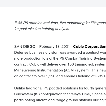
F-35 P5 enables real-time, live monitoring for fifth gene
for post mission training analysis
SAN DIEGO – February 18, 2021–
Cubic Corporatio
Defense business division was awarded a contract wort
more production lots of the P5 Combat Training System 
contract, Cubic will deliver over 150 training subsyst
Maneuvering Instrumentation (ACMI) system. This new 
on contract to over 1,150 and ensures fielding of F-35 
Unlike traditional P5 podded solutions for fourth generat
Subsystem (IS) configuration that relays Time, Space 
participating aircraft and range ground stations during t