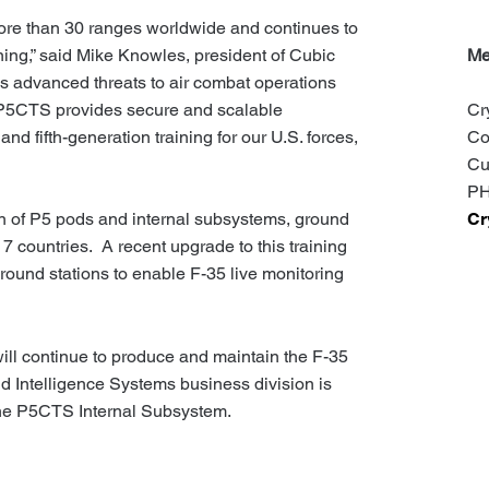
re than 30 ranges worldwide and continues to
aining,” said Mike Knowles, president of Cubic
Me
’s advanced threats to air combat operations
’s P5CTS provides secure and scalable
Cr
and fifth-generation training for our U.S. forces,
Co
Cu
PH
Cr
on of P5 pods and internal subsystems, ground
7 countries. A recent upgrade to this training
 ground stations to enable F-35 live monitoring
ill continue to produce and maintain the F-35
 Intelligence Systems business division is
orne P5CTS Internal Subsystem.