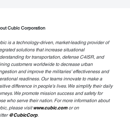
out Cubic Corporation
bic is a technology-driven, market-leading provider of
tegrated solutions that increase situational
derstanding for transportation, defense C4ISR, and
aining customers worldwide to decrease urban
ngestion and improve the militaries’ effectiveness and
erational readiness. Our teams innovate to make a
itive difference in people’s lives. We simplify their daily
urneys. We promote mission success and safety for
ose who serve their nation. For more information about
bic, please visit
www.cubic.com
or on
itter
@CubicCorp
.