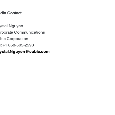
dia Contact
ystal Nguyen
rporate Communications
bic Corporation
: +1 858-505-2593
ystal.Nguyen@cubic.com