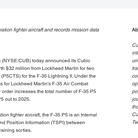
ration fighter aircraft and records mission data
Ab
Cu
in
n
(NYSE:CUB) today announced its Cubic
un
h $32 million from Lockheed Martin for two
tr
(P5CTS) for the F-35 Lightning II. Under the
co
ems for Lockheed Martin’s F-35 Air Combat
op
order increases the total number of F-35 P5
pos
P5 out to 2025.
jo
th
Cu
ion fighter aircraft, the F-35 P5 is an Internal
Tw
and Position Information (TSPI) between
raining sorties.