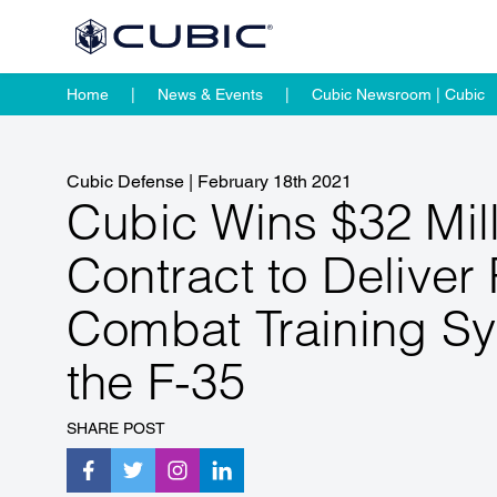
Home
News & Events
Cubic Newsroom | Cubic
Cubic Defense
|
February 18th 2021
Cubic Wins $32 Mil
Contract to Deliver
Combat Training Sy
the F-35
SHARE POST