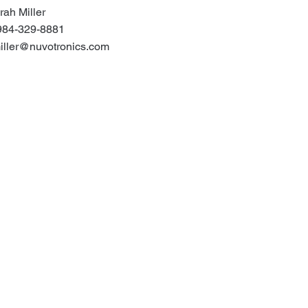
rah Miller
984-329-8881
iller@nuvotronics.com