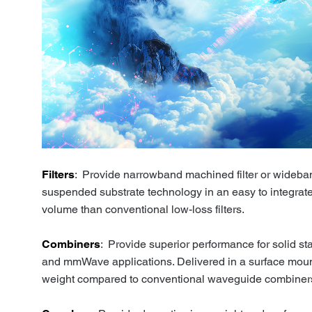
Filters
: Provide narrowband machined filter or wideb
suspended substrate technology in an easy to integrate
volume than conventional low-loss filters.
Combiners
: Provide superior performance for solid st
and mmWave applications. Delivered in a surface mount
weight compared to conventional waveguide combiner