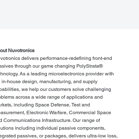
out Nuvotronics
votronics delivers performance-redefining front-end
ssives through our game changing PolyStrata®
chnology. As a leading microelectronics provider with
ll in-house design, manufacturing, and supply
pabilities, we help our customers solve challenging
oblems across a wide range of applications and
rkets, including Space Defense, Test and
asurement, Electronic Warfare, Commercial Space
d Communications Infrastructure. Our range of
lutions including individual passive components,
tegrated passives, or packages, delivers ultra-low loss,