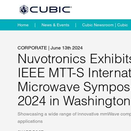
Home
News & Events
Cubic Newsroom | Cubic
CORPORATE
|
June 13th 2024
Nuvotronics Exhibit
IEEE MTT-S Internat
Microwave Sympos
2024 in Washingto
Showcasing a wide range of innovative mmWave compo
applications