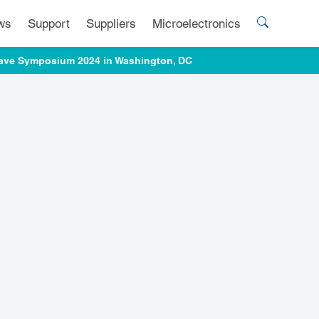
ws
Support
Suppliers
Microelectronics
owave Symposium 2024 in Washington, DC