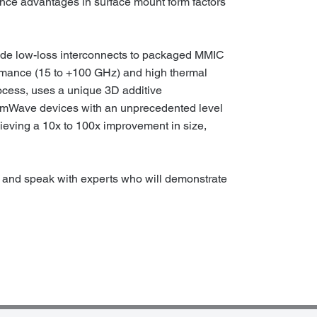
ance advantages in surface mount form factors
ide low-loss interconnects to packaged MMIC
rmance (15 to +100 GHz) and high thermal
ocess, uses a unique 3D additive
e mmWave devices with an unprecedented level
hieving a 10x to 100x improvement in size,
and speak with experts who will demonstrate