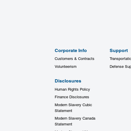
Corporate Info
Support
Customers & Contracts
Transportati
Volunteerism
Defense Sup
Disclosures
Human Rights Policy
Finance Disclosures
Modern Slavery Cubic
Statement
Modern Slavery Canada
Statement