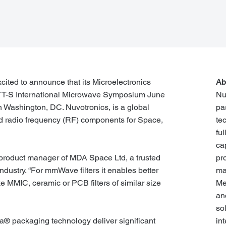
cited to announce that its Microelectronics
Ab
 MTT-S International Microwave Symposium June
Nu
n Washington, DC. Nuvotronics, is a global
pa
d radio frequency (RF) components for Space,
te
fu
ca
pr
l, product manager of MDA Space Ltd, a trusted
ma
ndustry. “For mmWave filters it enables better
Me
e MMIC, ceramic or PCB filters of similar size
an
so
in
® packaging technology deliver significant