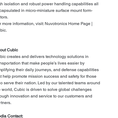
gh isolation and robust power handling capabilities all
capsulated in micro-miniature surface mount form-
ctors.
r more information, visit: Nuvotronics Home Page |
bic.
out Cubic
bic creates and delivers technology solutions in
ansportation that make people’s lives easier by
mplifying their daily journeys, and defense capabilities
at help promote mission success and safety for those
o serve their nation. Led by our talented teams around
e world, Cubic is driven to solve global challenges
rough innovation and service to our customers and
rtners.
dia Contact: