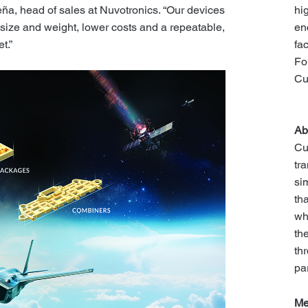
hi
ña, head of sales at Nuvotronics. “Our devices
en
size and weight, lower costs and a repeatable,
fa
t.”
Fo
Cu
Ab
Cu
tr
si
th
wh
th
th
pa
Me