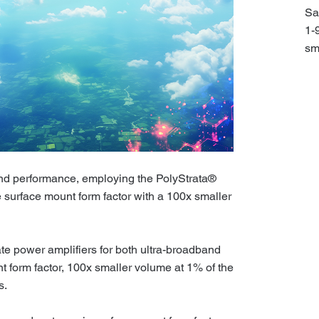
Sa
1-
sm
and performance, employing the PolyStrata®
 surface mount form factor with a 100x smaller
ate power amplifiers for both ultra-broadband
 form factor, 100x smaller volume at 1% of the
s.