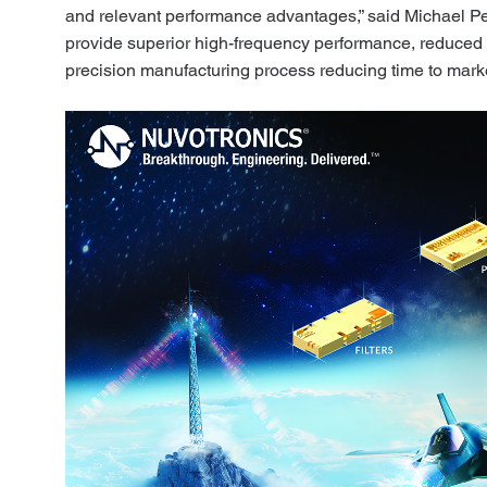
and relevant performance advantages,” said Michael Pe
provide superior high-frequency performance, reduced 
precision manufacturing process reducing time to marke