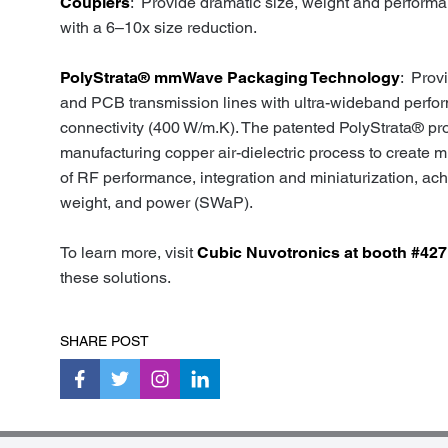
Couplers
: Provide dramatic size, weight and perform
with a 6–10x size reduction.
PolyStrata® mmWave Packaging Technology
: Prov
and PCB transmission lines with ultra-wideband perfo
connectivity (400 W/m.K). The patented PolyStrata® pr
manufacturing copper air-dielectric process to creat
of RF performance, integration and miniaturization, ac
weight, and power (SWaP).
To learn more, visit
Cubic Nuvotronics at booth #427
these solutions.
SHARE POST