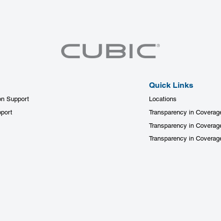
Quick Links
on Support
Locations
port
Transparency in Coverag
Transparency in Coverag
Transparency in Covera