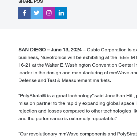
SHARE POST
SAN DIEGO – June 13, 2024
– Cubic Corporation is ex
business, Nuvotronics will be exhibiting at the IEEE
16-21 at the Walter E. Washington Convention Center i
leader in the design and manufacturing of mmWave an
Defense and Test & Measurement markets.
“PolyStrata® is a great technology,” said Jonathan Hil
mission partner to the rapidly expanding global space i
rejection and losses compared to other technologies lik
and the performance is extremely repeatable.”
“Our revolutionary mmWave components and PolyStrata