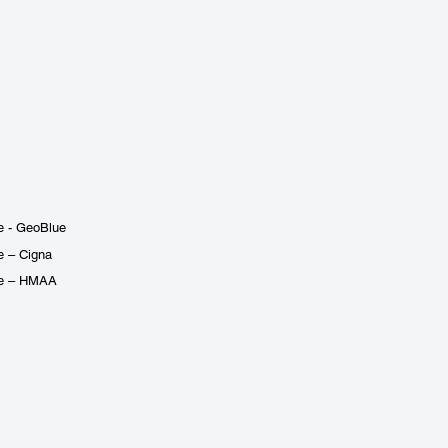
e - GeoBlue
e – Cigna
ge – HMAA