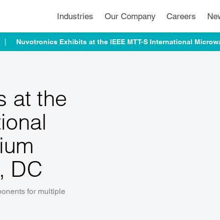
Industries
Our Company
Careers
Ne
Nuvotronics Exhibits at the IEEE MTT-S International Micr
s at the
ional
ium
n, DC
nents for multiple