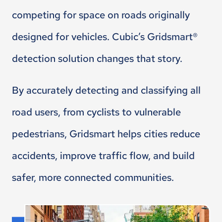
competing for space on roads originally
designed for vehicles. Cubic’s Gridsmart®
detection solution changes that story.
By accurately detecting and classifying all
road users, from cyclists to vulnerable
pedestrians, Gridsmart helps cities reduce
accidents, improve traffic flow, and build
safer, more connected communities.