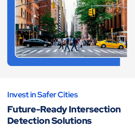
Invest in Safer Cities
Future-Ready Intersection
Detection Solutions