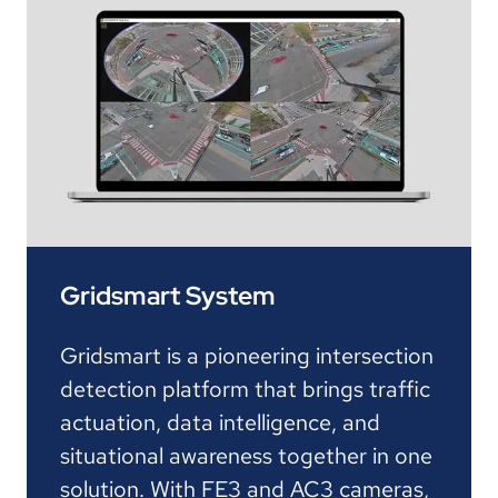
Gridsmart System
Gridsmart is a pioneering intersection
detection platform that brings traffic
actuation, data intelligence, and
situational awareness together in one
solution. With FE3 and AC3 cameras,