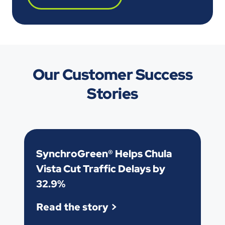
Our Customer Success
Stories
SynchroGreen® Helps Chula
Vista Cut Traffic Delays by
32.9%
Read the story