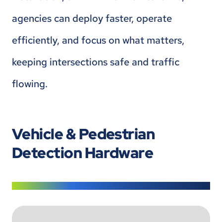
agencies can deploy faster, operate
efficiently, and focus on what matters,
keeping intersections safe and traffic
flowing.
Vehicle & Pedestrian
Detection Hardware