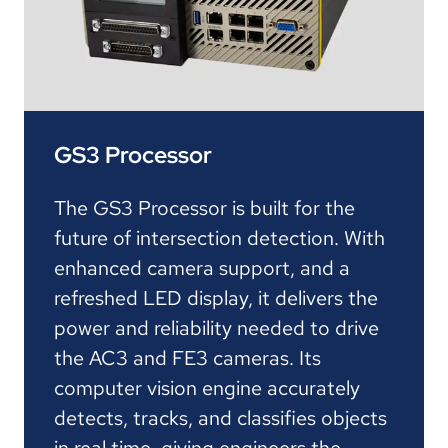
GS3 Processor
The GS3 Processor is built for the
future of intersection detection. With
enhanced camera support, and a
refreshed LED display, it delivers the
power and reliability needed to drive
the AC3 and FE3 cameras. Its
computer vision engine accurately
detects, tracks, and classifies objects