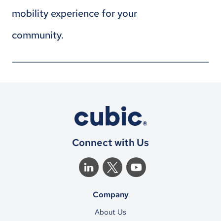
mobility experience for your
community.
Connect with Us
Company
About Us