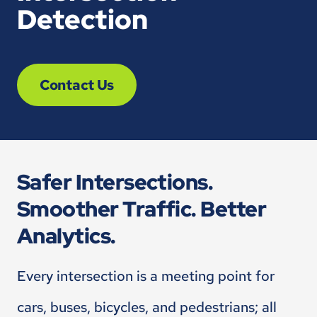
Detection
Contact Us
Safer Intersections.
Smoother Traffic. Better
Analytics.
Every intersection is a meeting point for
cars, buses, bicycles, and pedestrians; all