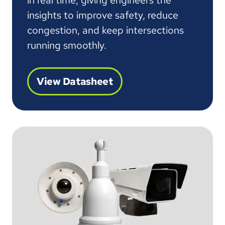
in real time, giving engineers the
insights to improve safety, reduce
congestion, and keep intersections
running smoothly.
View Datasheet