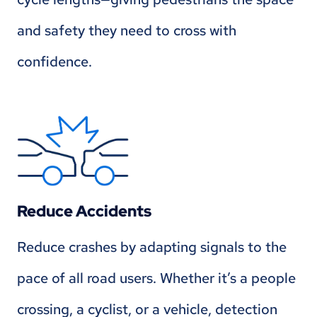
and safety they need to cross with
confidence.
Reduce Accidents
Reduce crashes by adapting signals to the
pace of all road users. Whether it’s a people
crossing, a cyclist, or a vehicle, detection