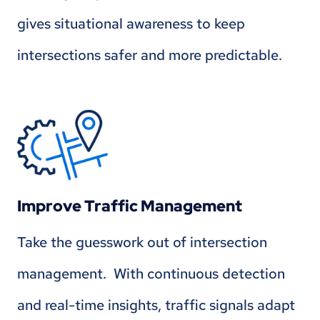
gives situational awareness to keep
intersections safer and more predictable.
Improve Traffic Management
Take the guesswork out of intersection
management. With continuous detection
and real-time insights, traffic signals adapt