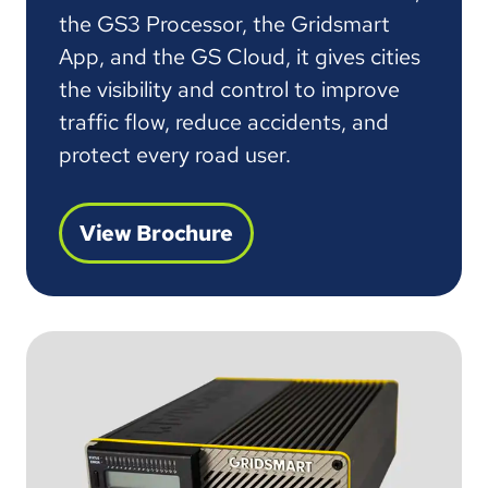
the GS3 Processor, the Gridsmart
App, and the GS Cloud, it gives cities
the visibility and control to improve
traffic flow, reduce accidents, and
protect every road user.
View Brochure