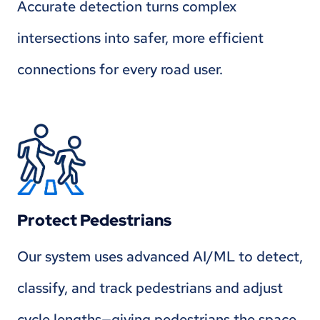
Accurate detection turns complex
intersections into safer, more efficient
connections for every road user.
Protect Pedestrians
Our system uses advanced AI/ML to detect,
classify, and track pedestrians and adjust
cycle lengths—giving pedestrians the space