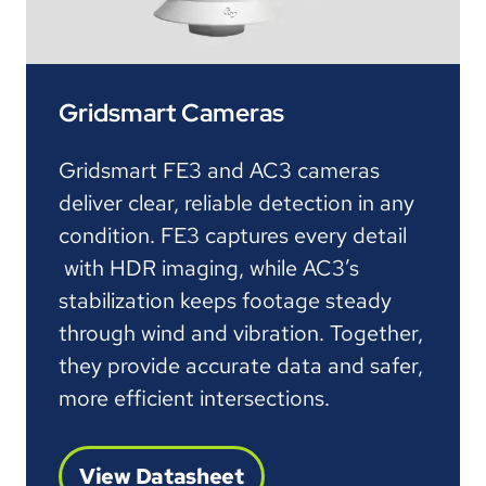
Gridsmart Cameras
Gridsmart FE3 and AC3 cameras
deliver clear, reliable detection in any
condition. FE3 captures every detail
with HDR imaging, while AC3’s
stabilization keeps footage steady
through wind and vibration. Together,
they provide accurate data and safer,
more efficient intersections.
View Datasheet