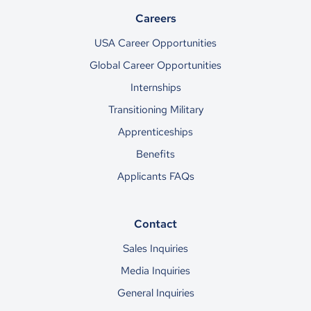
Careers
USA Career Opportunities
Global Career Opportunities
Internships
Transitioning Military
Apprenticeships
Benefits
Applicants FAQs
Contact
Sales Inquiries
Media Inquiries
General Inquiries