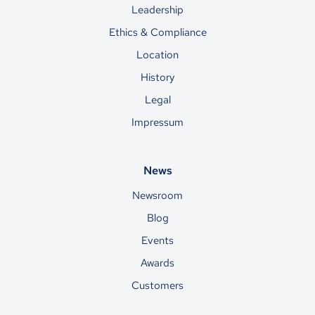
Leadership
Ethics & Compliance
Location
History
Legal
Impressum
News
Newsroom
Blog
Events
Awards
Customers