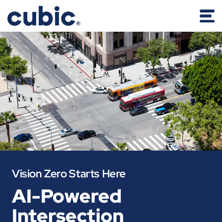
Vision Zero Starts Here
AI-Powered
Intersection