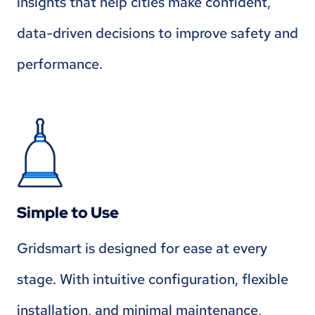
insights that help cities make confident,
data-driven decisions to improve safety and
performance.
Simple to Use
Gridsmart is designed for ease at every
stage. With intuitive configuration, flexible
installation, and minimal maintenance,