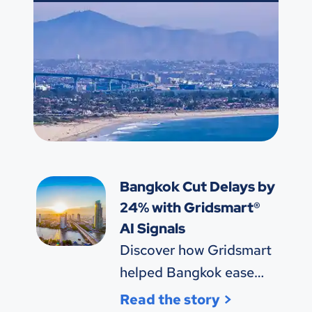
Bangkok Cut Delays by
24% with Gridsmart®
AI Signals
Discover how Gridsmart
helped Bangkok ease
congestion and save
Read the story