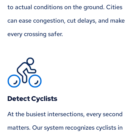
to actual conditions on the ground. Cities
can ease congestion, cut delays, and make
every crossing safer.
Detect Cyclists
At the busiest intersections, every second
matters. Our system recognizes cyclists in