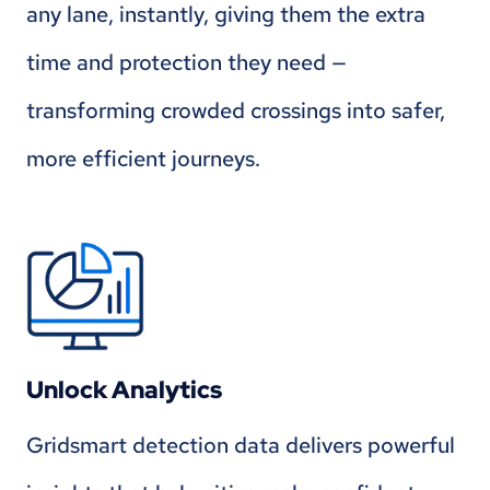
any lane, instantly, giving them the extra
time and protection they need —
transforming crowded crossings into safer,
more efficient journeys.
Unlock Analytics
Gridsmart detection data delivers powerful