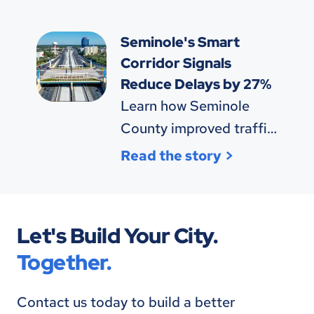
$855K annually.
Seminole's Smart
Corridor Signals
Reduce Delays by 27%
Learn how Seminole
County improved traffic
efficiency and safety
Read the story
with SynchroGreen®
technology.
Let's Build Your City.
Together.
Contact us today to build a better