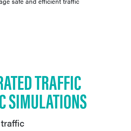
age safe and efficient traffic
RATED TRAFFIC
IC SIMULATIONS
traffic