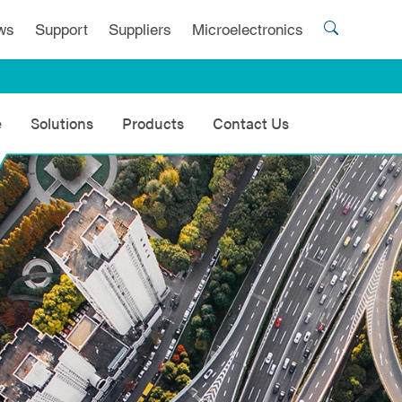
ws
Support
Suppliers
Microelectronics
e
Solutions
Products
Contact Us