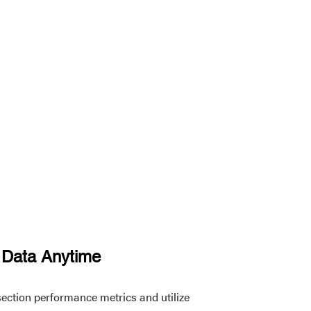
 Data Anytime
ersection performance metrics and utilize