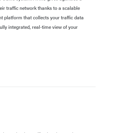
ir traffic network thanks to a scalable
 platform that collects your traffic data
fully integrated, real-time view of your