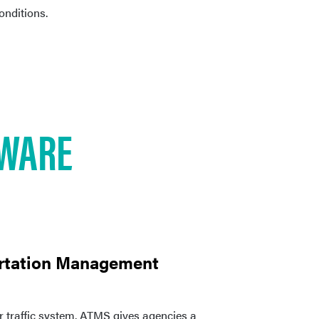
conditions.
WARE
rtation Management
r traffic system. ATMS gives agencies a