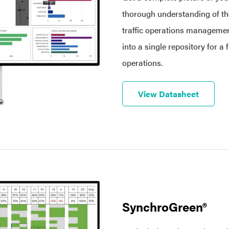
thorough understanding of the
traffic operations management
into a single repository for a 
operations.
View Datasheet
SynchroGreen®