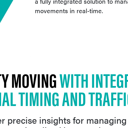
a fully integrated solution to man
movements in real-time.
TY MOVING
WITH INTEG
NAL TIMING AND TRAFF
r precise insights for managing 