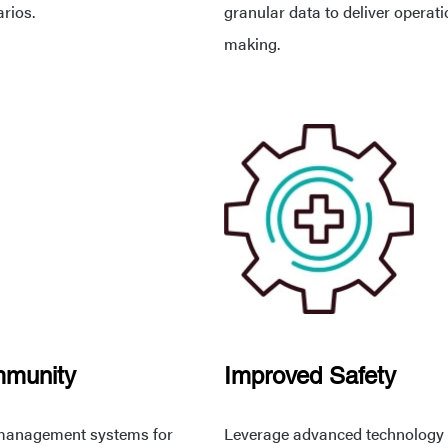
arios.
granular data to deliver operat
making.
mmunity
Improved Safety
ic management systems for
Leverage advanced technology to