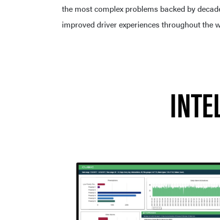
the most complex problems backed by decades
improved driver experiences throughout the w
INTE