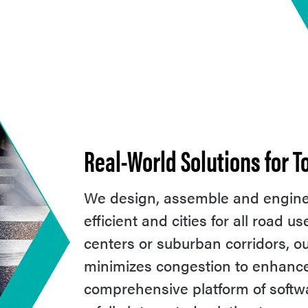
Real-World Solutions for 
We design, assemble and enginee
efficient and cities for all road 
centers or suburban corridors, 
minimizes congestion to enhance m
comprehensive platform of soft