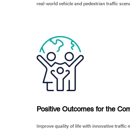
real-world vehicle and pedestrian traffic scen
Positive Outcomes for the Co
Improve quality of life with innovative traff