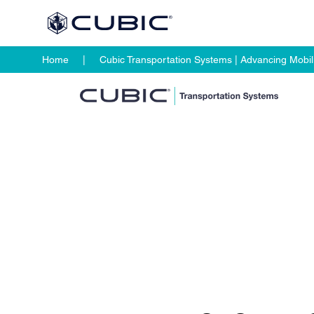
Home
Cubic Transportation Systems | Advancing Mobili