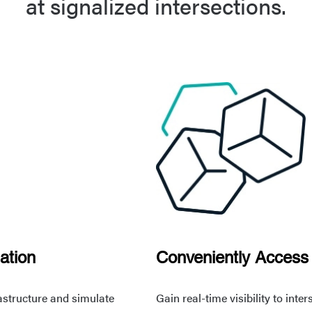
at signalized intersections.
ation
Conveniently Access
rastructure and simulate
Gain real-time visibility to int