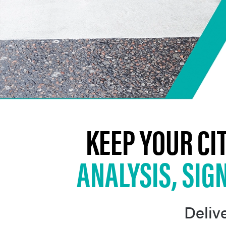
KEEP YOUR CI
ANALYSIS, SIG
Delive