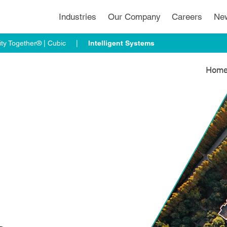
Industries
Our Company
Careers
Ne
ty Together® | Cubic
Intelligent Systems
Hom