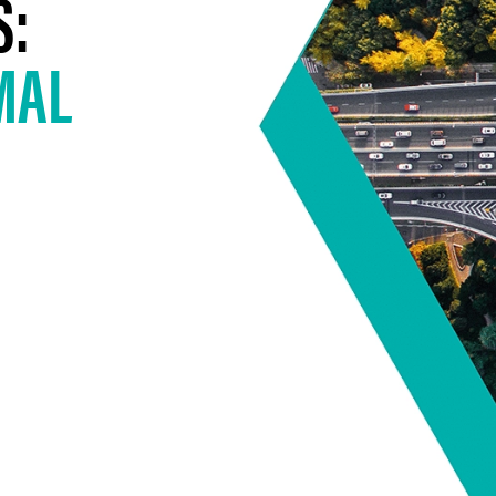
S:
MAL