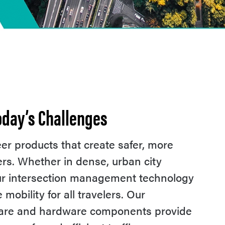
Today’s Challenges
r products that create safer, more
users. Whether in dense, urban city
our intersection management technology
obility for all travelers. Our
ware and hardware components provide