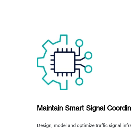
Maintain Smart Signal Coordin
Design, model and optimize traffic signal inf