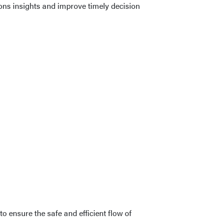
ions insights and improve timely decision
 ensure the safe and efficient flow of