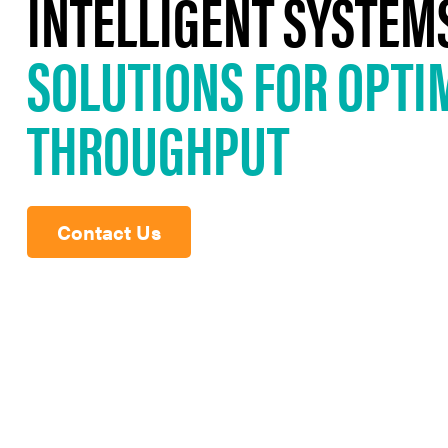
INTELLIGENT SYSTEM
SOLUTIONS FOR OPTI
THROUGHPUT
Contact Us