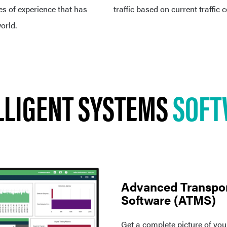
 of experience that has
traffic based on current traffic 
orld.
LLIGENT SYSTEMS
SOFT
Advanced Transpo
Software (ATMS)
Get a complete picture of you