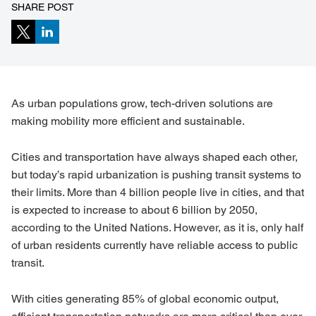
SHARE POST
As urban populations grow, tech-driven solutions are
making mobility more efficient and sustainable.
Cities and transportation have always shaped each other,
but today’s rapid urbanization is pushing transit systems to
their limits. More than 4 billion people live in cities, and that
is expected to increase to about 6 billion by 2050,
according to the United Nations. However, as it is, only half
of urban residents currently have reliable access to public
transit.
With cities generating 85% of global economic output,