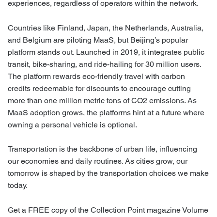
experiences, regardless of operators within the network.
Countries like Finland, Japan, the Netherlands, Australia,
and Belgium are piloting MaaS, but Beijing’s popular
platform stands out. Launched in 2019, it integrates public
transit, bike-sharing, and ride-hailing for 30 million users.
The platform rewards eco-friendly travel with carbon
credits redeemable for discounts to encourage cutting
more than one million metric tons of CO2 emissions. As
MaaS adoption grows, the platforms hint at a future where
owning a personal vehicle is optional.
Transportation is the backbone of urban life, influencing
our economies and daily routines. As cities grow, our
tomorrow is shaped by the transportation choices we make
today.
Get a FREE copy of the Collection Point magazine Volume