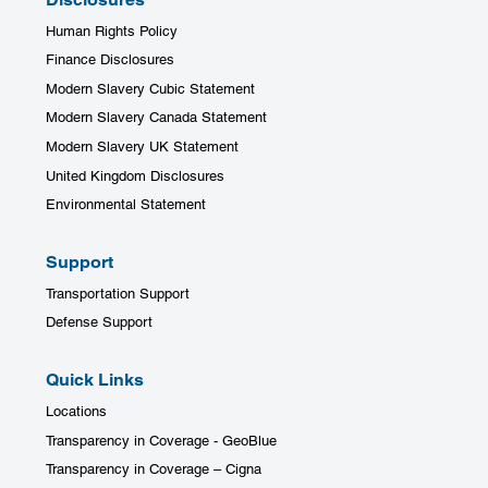
Human Rights Policy
Finance Disclosures
Modern Slavery Cubic Statement
Modern Slavery Canada Statement
Modern Slavery UK Statement
United Kingdom Disclosures
Environmental Statement
Support
Transportation Support
SHARE POST
Defense Support
Quick Links
Locations
Transparency in Coverage - GeoBlue
Transparency in Coverage – Cigna