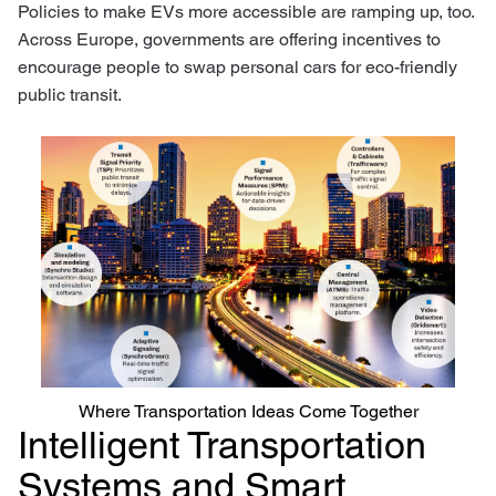
Policies to make EVs more accessible are ramping up, too.
Across Europe, governments are offering incentives to
encourage people to swap personal cars for eco-friendly
public transit.
Where Transportation Ideas Come Together
Intelligent Transportation
Systems and Smart