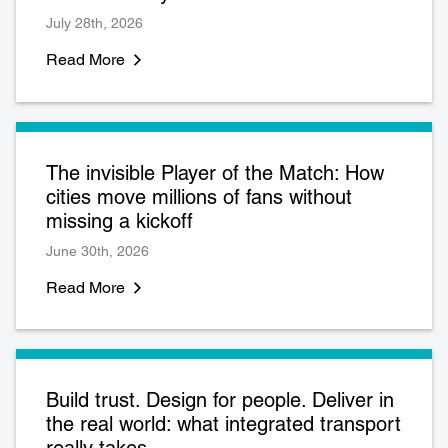
July 28th, 2026
Read More
The invisible Player of the Match: How
cities move millions of fans without
missing a kickoff
June 30th, 2026
Read More
Build trust. Design for people. Deliver in
the real world: what integrated transport
really takes