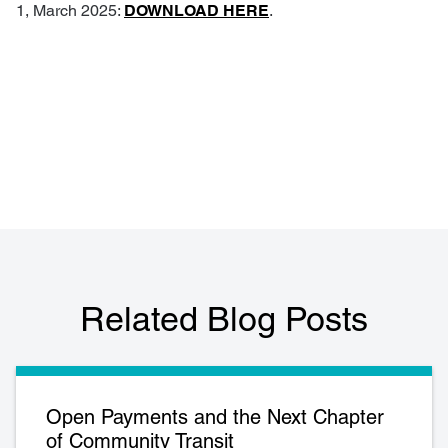
1, March 2025:
DOWNLOAD HERE
.
Related Blog Posts
Open Payments and the Next Chapter
of Community Transit