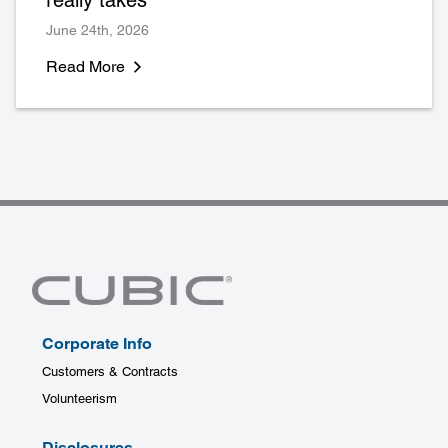
June 24th, 2026
Read More
Corporate Info
Customers & Contracts
Volunteerism
Disclosures