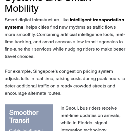
Mobility
Smart digital infrastructure, like
intelligent transportation
systems
, helps cities find new rhythms as traffic flows
more smoothly. Combining artificial intelligence tools, real-
time tracking, and smart sensors allow transit agencies to
fine-tune their services while nudging riders to make better
travel choices.
For example, Singapore’s congestion pricing system
adjusts tolls in real time, raising costs during peak hours to
deter additional traffic on already crowded streets and
encourage alternate routes.
In Seoul, bus riders receive
Smoother
real-time updates on arrivals,
Transit
while in Florida, signal
integration technology
Cubic Intelligent