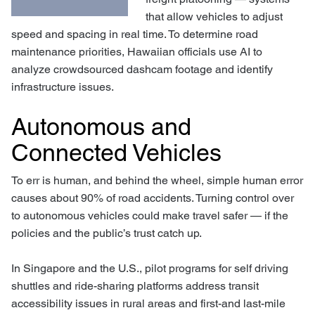
that allow vehicles to adjust
speed and spacing in real time. To determine road
maintenance priorities, Hawaiian officials use AI to
analyze crowdsourced dashcam footage and identify
infrastructure issues.
Autonomous and
Connected Vehicles
To err is human, and behind the wheel, simple human error
causes about 90% of road accidents. Turning control over
to autonomous vehicles could make travel safer — if the
policies and the public’s trust catch up.
In Singapore and the U.S., pilot programs for self driving
shuttles and ride-sharing platforms address transit
accessibility issues in rural areas and first-and last-mile