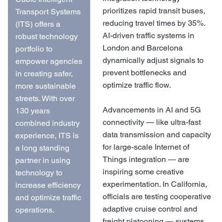
prioritizes rapid transit buses,
Transport Systems
reducing travel times by 35%.
(ITS) offers a
AI-driven traffic systems in
robust technology
London and Barcelona
portfolio to
dynamically adjust signals to
empower agencies
prevent bottlenecks and
in creating safer,
optimize traffic flow.
more sustainable
streets. With over
Advancements in AI and 5G
130 years
connectivity — like ultra-fast
combined industry
data transmission and capacity
experience, ITS is
for large-scale Internet of
a long standing
Things integration — are
partner in using
inspiring some creative
technology to
experimentation. In California,
increase efficiency
officials are testing cooperative
and optimize traffic
adaptive cruise control and
operations.
freight platooning — systems