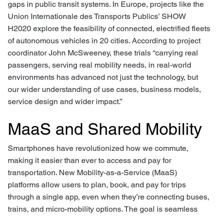
gaps in public transit systems. In Europe, projects like the
Union Internationale des Transports Publics’ SHOW
H2020 explore the feasibility of connected, electrified fleets
of autonomous vehicles in 20 cities. According to project
coordinator John McSweeney, these trials “carrying real
passengers, serving real mobility needs, in real-world
environments has advanced not just the technology, but
our wider understanding of use cases, business models,
service design and wider impact.”
MaaS and Shared Mobility
Smartphones have revolutionized how we commute,
making it easier than ever to access and pay for
transportation. New Mobility-as-a-Service (MaaS)
platforms allow users to plan, book, and pay for trips
through a single app, even when they’re connecting buses,
trains, and micro-mobility options. The goal is seamless