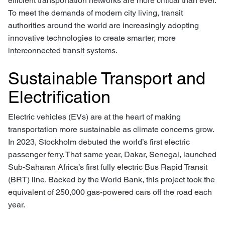
efficient transportation networks are more critical than ever.
To meet the demands of modern city living, transit
authorities around the world are increasingly adopting
innovative technologies to create smarter, more
interconnected transit systems.
Sustainable Transport and
Electrification
Electric vehicles (EVs) are at the heart of making
transportation more sustainable as climate concerns grow.
In 2023, Stockholm debuted the world’s first electric
passenger ferry. That same year, Dakar, Senegal, launched
Sub-Saharan Africa’s first fully electric Bus Rapid Transit
(BRT) line. Backed by the World Bank, this project took the
equivalent of 250,000 gas-powered cars off the road each
year.