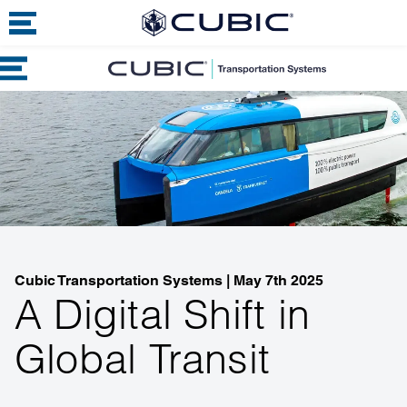
Cubic Transportation Systems
|
May 7th 2025
A Digital Shift in
Global Transit