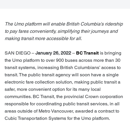
The Umo platform will enable British Columbia's ridership
to pay fares conveniently, simplifying their journeys and
making transit more accessible for all
.
SAN DIEGO
–
January 26, 2022
–
BC Transit
is bringing
the
Umo platform to over 900 buses across more than 30
transit systems,
increasing British Columbians’ access to
transit. The public transit agency will soon have a single
electronic fare collection solution, making public transit a
safer, more convenient option for its many local
communities. BC Transit, the provincial Crown corporation
responsible for coordinating public transit services, in all
areas outside of Metro Vancouver, awarded a contract to
Cubic Transportation Systems for the Umo platform.