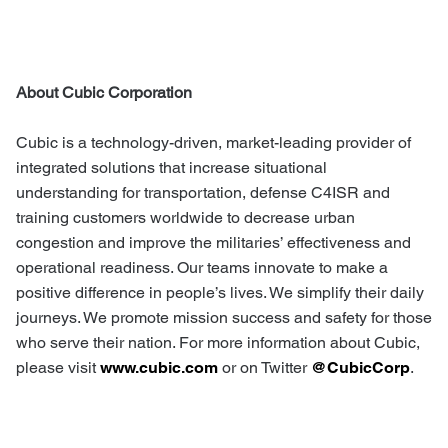
About Cubic Corporation
Cubic is a technology-driven, market-leading provider of
integrated solutions that increase situational
understanding for transportation, defense C4ISR and
training customers worldwide to decrease urban
congestion and improve the militaries’ effectiveness and
operational readiness. Our teams innovate to make a
positive difference in people’s lives. We simplify their daily
journeys. We promote mission success and safety for those
who serve their nation. For more information about Cubic,
please visit
www.cubic.com
or on Twitter
@CubicCorp
.