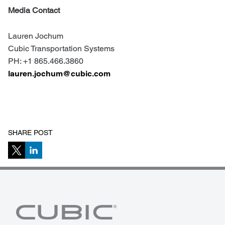
Media Contact
Lauren Jochum
Cubic Transportation Systems
PH: +1 865.466.3860
lauren.jochum@cubic.com
SHARE POST