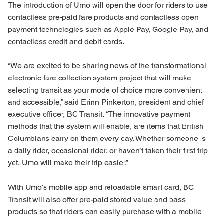
The introduction of Umo will open the door for riders to use
contactless pre-paid fare products and contactless open
payment technologies such as Apple Pay, Google Pay, and
contactless credit and debit cards.
“We are excited to be sharing news of the transformational
electronic fare collection system project that will make
selecting transit as your mode of choice more convenient
and accessible,” said Erinn Pinkerton, president and chief
executive officer, BC Transit. “The innovative payment
methods that the system will enable, are items that British
Columbians carry on them every day. Whether someone is
a daily rider, occasional rider, or haven’t taken their first trip
yet, Umo will make their trip easier.”
With Umo’s mobile app and reloadable smart card, BC
Transit will also offer pre-paid stored value and pass
products so that riders can easily purchase with a mobile