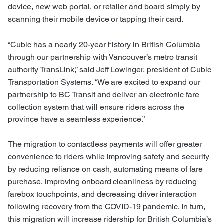
device, new web portal, or retailer and board simply by
scanning their mobile device or tapping their card.
“Cubic has a nearly 20-year history in British Columbia
through our partnership with Vancouver’s metro transit
authority TransLink,” said Jeff Lowinger, president of Cubic
Transportation Systems. “We are excited to expand our
partnership to BC Transit and deliver an electronic fare
collection system that will ensure riders across the
province have a seamless experience.”
The migration to contactless payments will offer greater
convenience to riders while improving safety and security
by reducing reliance on cash, automating means of fare
purchase, improving onboard cleanliness by reducing
farebox touchpoints, and decreasing driver interaction
following recovery from the COVID-19 pandemic. In turn,
this migration will increase ridership for British Columbia’s