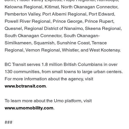
Kelowna Regional, Kitimat, North Okanagan Connector,
Pemberton Valley, Port Alberni Regional, Port Edward,
Powell River Regional, Prince George, Prince Rupert,
Quesnel, Regional District of Nanaimo, Skeena Regional,
South Okanagan Connector, South Okanagan-
Similkameen, Squamish, Sunshine Coast, Terrace
Regional, Vernon Regional, Whistler, and West Kootenay.
BC Transit serves 1.8 million British Columbians in over
130 communities, from small towns to large urban centers.
For more information about the agency, visit
www.bctransit.com
.
To learn more about the Umo platform, visit
www.umomobility.com
.
###