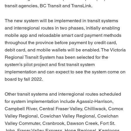
transit agencies, BC Transit and TransLink.
The new system will be implemented in transit systems
and interregional routes in two phases, initially enabling
mobile app and reloadable smart card payment methods
throughout the province before payment by credit card,
debit card, and mobile wallets will be enabled. The Victoria
Regional Transit System has been selected for the
system’s pilot project and first transit system
implementation and can expect to see the system come on
board by fall 2022.
Other transit systems and interregional routes scheduled
for system implementation include Agassiz-Harrison,
Campbell River, Central Fraser Valley, Chilliwack, Comox
Valley Regional, Cowichan Valley Regional, Cowichan
Valley Commuter, Cranbrook, Dawson Creek, Fort St.
John, Fraser Valley Express, Hope Regional, Kamloops,