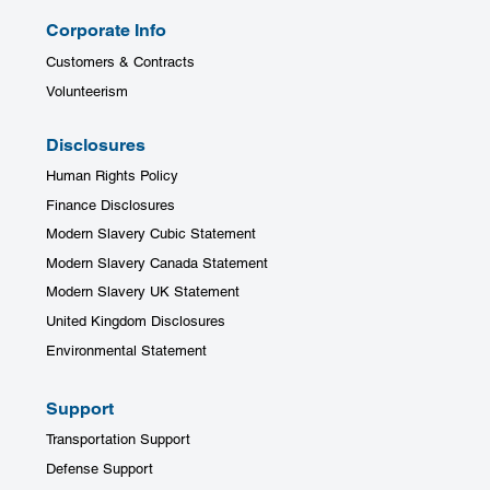
Corporate Info
Customers & Contracts
Volunteerism
Disclosures
Human Rights Policy
Finance Disclosures
Modern Slavery Cubic Statement
Modern Slavery Canada Statement
Modern Slavery UK Statement
United Kingdom Disclosures
Environmental Statement
Support
Transportation Support
Defense Support