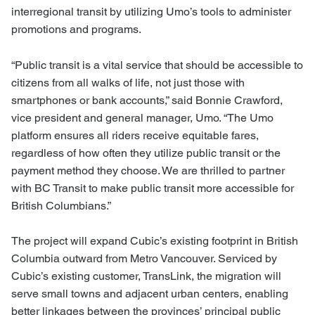
interregional transit by utilizing Umo’s tools to administer
promotions and programs.
“Public transit is a vital service that should be accessible to
citizens from all walks of life, not just those with
smartphones or bank accounts
,” said Bonnie Crawford,
vice president and general manager, Umo. “The Umo
platform ensures all riders receive equitable fares,
regardless of how often they utilize public transit or the
payment method they choose. We are thrilled to partner
with BC Transit to make public transit more accessible for
British Columbians.”
The project will expand Cubic’s existing footprint in British
Columbia outward from Metro Vancouver. Serviced by
Cubic’s existing customer, TransLink, the migration will
serve small towns and adjacent urban centers, enabling
better linkages between the provinces’ principal public