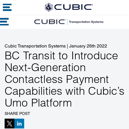
Cubic Transportation Systems
|
January 26th 2022
BC Transit to Introduce
Next-Generation
Contactless Payment
Capabilities with Cubic’s
Umo Platform
SHARE POST