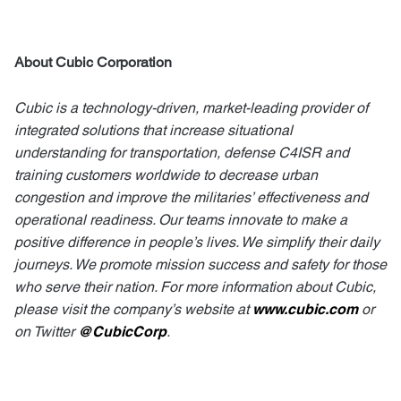
About Cubic Corporation
Cubic is a technology-driven, market-leading provider of
integrated solutions that increase situational
understanding for transportation, defense C4ISR and
training customers worldwide to decrease urban
congestion and improve the militaries’ effectiveness and
operational readiness. Our teams innovate to make a
positive difference in people’s lives. We simplify their daily
journeys. We promote mission success and safety for those
who serve their nation. For more information about Cubic,
please visit the company’s website at
www.cubic.com
or
on Twitter
@CubicCorp
.