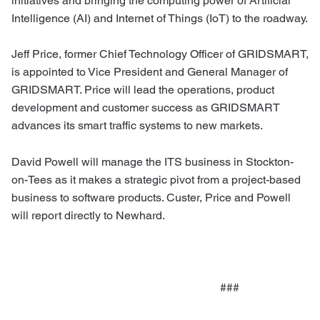
initiatives and bringing the computing power of Artificial
Intelligence (AI) and Internet of Things (IoT) to the roadway.
Jeff Price, former Chief Technology Officer of GRIDSMART,
is appointed to Vice President and General Manager of
GRIDSMART. Price will lead the operations, product
development and customer success as GRIDSMART
advances its smart traffic systems to new markets.
David Powell will manage the ITS business in Stockton-
on-Tees as it makes a strategic pivot from a project-based
business to software products. Custer, Price and Powell
will report directly to Newhard.
###