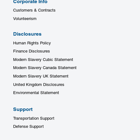
Corporate Info
Customers & Contracts
Volunteerism
Disclosures
Human Rights Policy
Finance Disclosures
Modern Slavery Cubic Statement
Modern Slavery Canada Statement
Modern Slavery UK Statement
United Kingdom Disclosures
Environmental Statement
Support
Transportation Support
Defense Support