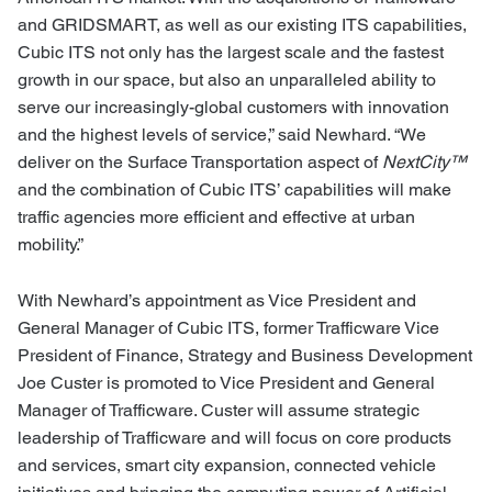
and GRIDSMART, as well as our existing ITS capabilities,
Cubic ITS not only has the largest scale and the fastest
growth in our space, but also an unparalleled ability to
serve our increasingly-global customers with innovation
and the highest levels of service,” said Newhard. “We
deliver on the Surface Transportation aspect of
NextCity™
and the combination of Cubic ITS’ capabilities will make
traffic agencies more efficient and effective at urban
mobility.”
With Newhard’s appointment as Vice President and
General Manager of Cubic ITS, former Trafficware Vice
President of Finance, Strategy and Business Development
Joe Custer is promoted to Vice President and General
Manager of Trafficware. Custer will assume strategic
leadership of Trafficware and will focus on core products
and services, smart city expansion, connected vehicle