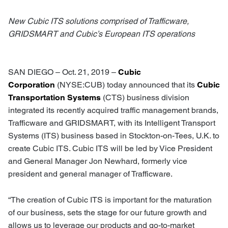
New Cubic ITS solutions comprised of Trafficware,
GRIDSMART and Cubic’s European ITS operations
SAN DIEGO – Oct. 21, 2019 –
Cubic
Corporation
(NYSE:CUB) today announced that its
Cubic
Transportation Systems
(CTS) business division
integrated its recently acquired traffic management brands,
Trafficware and GRIDSMART, with its Intelligent Transport
Systems (ITS) business based in Stockton-on-Tees, U.K. to
create Cubic ITS. Cubic ITS will be led by Vice President
and General Manager Jon Newhard, formerly vice
president and general manager of Trafficware.
“The creation of Cubic ITS is important for the maturation
of our business, sets the stage for our future growth and
allows us to leverage our products and go-to-market