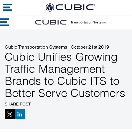
Cubic Transportation Systems
|
October 21st 2019
Cubic Unifies Growing
Traffic Management
Brands to Cubic ITS to
Better Serve Customers
SHARE POST