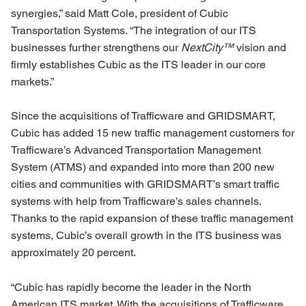
synergies,” said Matt Cole, president of Cubic
Transportation Systems. “The integration of our ITS
businesses further strengthens our
NextCity™
vision and
firmly establishes Cubic as the ITS leader in our core
markets.”
Since the acquisitions of Trafficware and GRIDSMART,
Cubic has added 15 new traffic management customers for
Trafficware’s Advanced Transportation Management
System (ATMS) and expanded into more than 200 new
cities and communities with GRIDSMART’s smart traffic
systems with help from Trafficware’s sales channels.
Thanks to the rapid expansion of these traffic management
systems, Cubic’s overall growth in the ITS business was
approximately 20 percent.
“Cubic has rapidly become the leader in the North
American ITS market. With the acquisitions of Trafficware