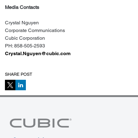
Media Contacts
Crystal Nguyen
Corporate Communications
Cubic Corporation
PH: 858-505-2593
Crystal.Nguyen@cubic.com
SHARE POST